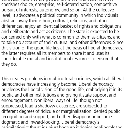
cherishes choice, enterprise, self-determination, competitive
pursuit of interests, autonomy, and so on. At the collective
level, it advocates a political community in which individuals
abstract away their ethnic, cultural, religious, and other
differences, enjoy an identical basket of rights and obligations,
and deliberate and act as citizens. The state is expected to be
concerned only with what is common to them as citizens, and
to take no account of their cultural and other differences. Since
this vision of the good life lies at the basis of liberal democracy,
the latter requires all its members to share it and uses its
considerable moral and institutional resources to ensure that
they do.
This creates problems in multicultural societies, which all liberal
democracies have increasingly become. Liberal democracy
privileges the liberal vision of the good life, embodying it in its
public and other institutions and giving it state support and
encouragement. Nonliberal ways of life, though not
suppressed, lead a shadowy existence, are subjected to
different degrees of ridicule or marginalization, denied public
recognition and support, and either disappear or become
dogmatic and inward-looking. Liberal democracy's
assimilationist thrust is unjust because it denies nonliberals the