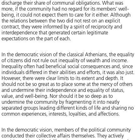
discharge their share of communal obligations. What was
more, if the community had no regard for its members' well-
being, it could not expect them to care for it either. Although
the relations between the two did not rest on an explicit
contract, they were informed by a spirit of reciprocity and
interdependence that generated certain legitimate
expectations on the part of each.
In the democratic vision of the classical Athenians, the equality
of citizens did not rule out inequality of wealth and income.
Inequality often had beneficial social consequences and, since
individuals differed in their abilities and efforts, it was also just.
However, there were clear limits to its extent and depth. It
should not be so great as to place some at the mercy of others
and undermine their independence and equality of status,
value, and well-being. Nor should it be so deep as to
undermine the community by fragmenting it into neatly
separated groups leading different kinds of life and sharing no
common experiences, interests, loyalties, and affections.
In the democratic vision, members of the political community
conducted their collective affairs themselves. They actively