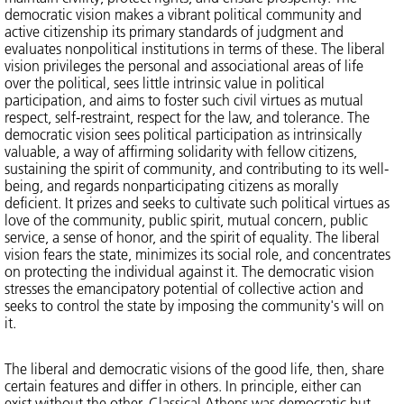
democratic vision makes a vibrant political community and
active citizenship its primary standards of judgment and
evaluates nonpolitical institutions in terms of these. The liberal
vision privileges the personal and associational areas of life
over the political, sees little intrinsic value in political
participation, and aims to foster such civil virtues as mutual
respect, self-restraint, respect for the law, and tolerance. The
democratic vision sees political participation as intrinsically
valuable, a way of affirming solidarity with fellow citizens,
sustaining the spirit of community, and contributing to its well-
being, and regards nonparticipating citizens as morally
deficient. It prizes and seeks to cultivate such political virtues as
love of the community, public spirit, mutual concern, public
service, a sense of honor, and the spirit of equality. The liberal
vision fears the state, minimizes its social role, and concentrates
on protecting the individual against it. The democratic vision
stresses the emancipatory potential of collective action and
seeks to control the state by imposing the community's will on
it.
The liberal and democratic visions of the good life, then, share
certain features and differ in others. In principle, either can
exist without the other. Classical Athens was democratic but