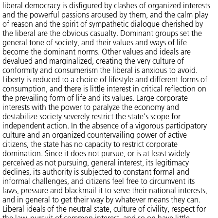
liberal democracy is disfigured by clashes of organized interests
and the powerful passions aroused by them, and the calm play
of reason and the spirit of sympathetic dialogue cherished by
the liberal are the obvious casualty. Dominant groups set the
general tone of society, and their values and ways of life
become the dominant norms. Other values and ideals are
devalued and marginalized, creating the very culture of
conformity and consumerism the liberal is anxious to avoid.
Liberty is reduced to a choice of lifestyle and different forms of
consumption, and there is little interest in critical reflection on
the prevailing form of life and its values. Large corporate
interests with the power to paralyze the economy and
destabilize society severely restrict the state's scope for
independent action. In the absence of a vigorous participatory
culture and an organized countervailing power of active
citizens, the state has no capacity to restrict corporate
domination. Since it does not pursue, or is at least widely
perceived as not pursuing, general interest, its legitimacy
declines, its authority is subjected to constant formal and
informal challenges, and citizens feel free to circumvent its
laws, pressure and blackmail it to serve their national interests,
and in general to get their way by whatever means they can.
Liberal ideals of the neutral state, culture of civility, respect for
the law, pursuit of common interest, and so on have little