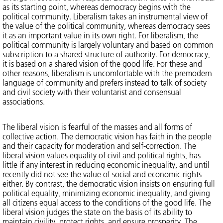
as its starting point, whereas democracy begins with the
political community. Liberalism takes an instrumental view of
the value of the political community, whereas democracy sees
it as an important value in its own right. For liberalism, the
political community is largely voluntary and based on common
subscription to a shared structure of authority. For democracy,
it is based on a shared vision of the good life. For these and
other reasons, liberalism is uncomfortable with the premodern
language of community and prefers instead to talk of society
and civil society with their voluntarist and consensual
associations.
The liberal vision is fearful of the masses and all forms of
collective action. The democratic vision has faith in the people
and their capacity for moderation and self-correction. The
liberal vision values equality of civil and political rights, has
little if any interest in reducing economic inequality, and until
recently did not see the value of social and economic rights
either. By contrast, the democratic vision insists on ensuring full
political equality, minimizing economic inequality, and giving
all citizens equal access to the conditions of the good life. The
liberal vision judges the state on the basis of its ability to
maintain civility, protect rights, and ensure prosperity. The