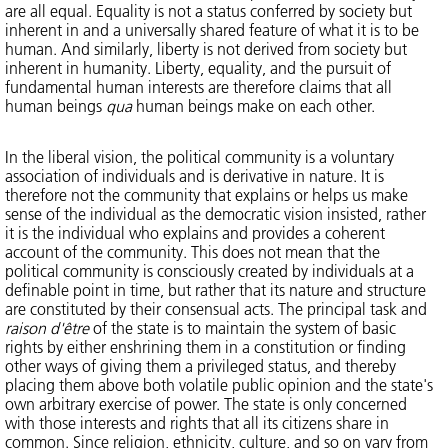
are all equal. Equality is not a status conferred by society but
inherent in and a universally shared feature of what it is to be
human. And similarly, liberty is not derived from society but
inherent in humanity. Liberty, equality, and the pursuit of
fundamental human interests are therefore claims that all
human beings
qua
human beings make on each other.
In the liberal vision, the political community is a voluntary
association of individuals and is derivative in nature. It is
therefore not the community that explains or helps us make
sense of the individual as the democratic vision insisted, rather
it is the individual who explains and provides a coherent
account of the community. This does not mean that the
political community is consciously created by individuals at a
definable point in time, but rather that its nature and structure
are constituted by their consensual acts. The principal task and
raison d'être
of the state is to maintain the system of basic
rights by either enshrining them in a constitution or finding
other ways of giving them a privileged status, and thereby
placing them above both volatile public opinion and the state's
own arbitrary exercise of power. The state is only concerned
with those interests and rights that all its citizens share in
common. Since religion, ethnicity, culture, and so on vary from