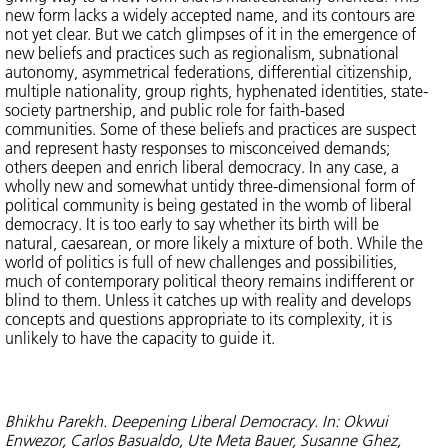
new form lacks a widely accepted name, and its contours are
not yet clear. But we catch glimpses of it in the emergence of
new beliefs and practices such as regionalism, subnational
autonomy, asymmetrical federations, differential citizenship,
multiple nationality, group rights, hyphenated identities, state-
society partnership, and public role for faith-based
communities. Some of these beliefs and practices are suspect
and represent hasty responses to misconceived demands;
others deepen and enrich liberal democracy. In any case, a
wholly new and somewhat untidy three-dimensional form of
political community is being gestated in the womb of liberal
democracy. It is too early to say whether its birth will be
natural, caesarean, or more likely a mixture of both. While the
world of politics is full of new challenges and possibilities,
much of contemporary political theory remains indifferent or
blind to them. Unless it catches up with reality and develops
concepts and questions appropriate to its complexity, it is
unlikely to have the capacity to guide it.
Bhikhu Parekh. Deepening Liberal Democracy. In: Okwui
Enwezor, Carlos Basualdo, Ute Meta Bauer, Susanne Ghez,