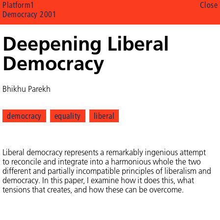
Platform1
Close
Democracy 2001
Deepening Liberal
Democracy
Bhikhu Parekh
democracy
equality
liberal
Liberal democracy represents a remarkably ingenious attempt
to reconcile and integrate into a harmonious whole the two
different and partially incompatible principles of liberalism and
democracy. In this paper, I examine how it does this, what
tensions that creates, and how these can be overcome.