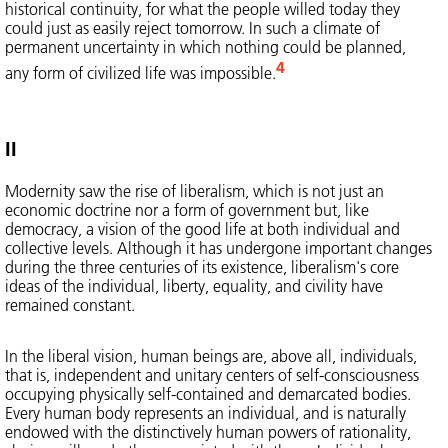
historical continuity, for what the people willed today they
could just as easily reject tomorrow. In such a climate of
permanent uncertainty in which nothing could be planned,
4
any form of civilized life was impossible.
II
Modernity saw the rise of liberalism, which is not just an
economic doctrine nor a form of government but, like
democracy, a vision of the good life at both individual and
collective levels. Although it has undergone important changes
during the three centuries of its existence, liberalism's core
ideas of the individual, liberty, equality, and civility have
remained constant.
In the liberal vision, human beings are, above all, individuals,
that is, independent and unitary centers of self-consciousness
occupying physically self-contained and demarcated bodies.
Every human body represents an individual, and is naturally
endowed with the distinctively human powers of rationality,