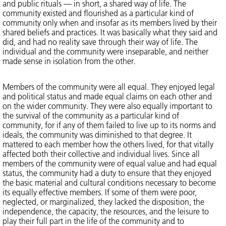
and public rituals — in short, a shared way of life. The
community existed and flourished as a particular kind of
community only when and insofar as its members lived by their
shared beliefs and practices. It was basically what they said and
did, and had no reality save through their way of life. The
individual and the community were inseparable, and neither
made sense in isolation from the other.
Members of the community were all equal. They enjoyed legal
and political status and made equal claims on each other and
on the wider community. They were also equally important to
the survival of the community as a particular kind of
community, for if any of them failed to live up to its norms and
ideals, the community was diminished to that degree. It
mattered to each member how the others lived, for that vitally
affected both their collective and individual lives. Since all
members of the community were of equal value and had equal
status, the community had a duty to ensure that they enjoyed
the basic material and cultural conditions necessary to become
its equally effective members. If some of them were poor,
neglected, or marginalized, they lacked the disposition, the
independence, the capacity, the resources, and the leisure to
play their full part in the life of the community and to