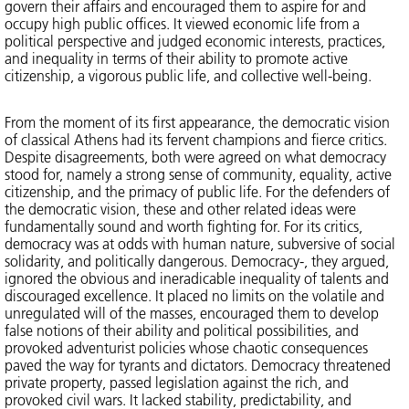
govern their affairs and encouraged them to aspire for and
occupy high public offices. It viewed economic life from a
political perspective and judged economic interests, practices,
and inequality in terms of their ability to promote active
citizenship, a vigorous public life, and collective well-being.
From the moment of its first appearance, the democratic vision
of classical Athens had its fervent champions and fierce critics.
Despite disagreements, both were agreed on what democracy
stood for, namely a strong sense of community, equality, active
citizenship, and the primacy of public life. For the defenders of
the democratic vision, these and other related ideas were
fundamentally sound and worth fighting for. For its critics,
democracy was at odds with human nature, subversive of social
solidarity, and politically dangerous. Democracy-, they argued,
ignored the obvious and ineradicable inequality of talents and
discouraged excellence. It placed no limits on the volatile and
unregulated will of the masses, encouraged them to develop
false notions of their ability and political possibilities, and
provoked adventurist policies whose chaotic consequences
paved the way for tyrants and dictators. Democracy threatened
private property, passed legislation against the rich, and
provoked civil wars. It lacked stability, predictability, and