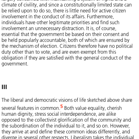
climate of civility, and since a constitutionally limited state can
be relied upon to do so, there is little need for active citizen
involvement in the conduct of its affairs. Furthermore,
individuals have other legitimate priorities and find such
involvement an unnecessary distraction. It is, of course,
essential that the government be based on their consent and
be held popularly accountable, both of which are ensured by
the mechanism of election. Citizens therefore have no political
duty other than to vote, and are even exempt from this
obligation if they are satisfied with the general conduct of the
government.
III
The liberal and democratic visions of life sketched above share
5
several features in common.
Both value equality, cherish
human dignity, stress social interdependence, are alike
opposed to the collectivist glorification of the community and
the subordination of the individual to it, and so on. However,
they arrive at and define these common ideas differently, and
diverge in several other respects. Liberalism takes the individual