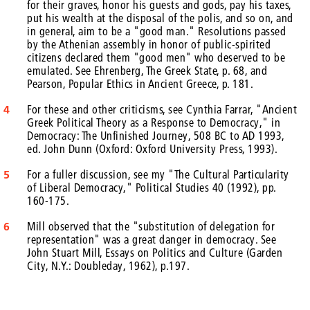
for their graves, honor his guests and gods, pay his taxes,
put his wealth at the disposal of the polis, and so on, and
in general, aim to be a "good man." Resolutions passed
by the Athenian assembly in honor of public-spirited
citizens declared them "good men" who deserved to be
emulated. See Ehrenberg, The Greek State, p. 68, and
Pearson, Popular Ethics in Ancient Greece, p. 181.
4
For these and other criticisms, see Cynthia Farrar, "Ancient
Greek Political Theory as a Response to Democracy," in
Democracy: The Unfinished Journey, 508 BC to AD 1993,
ed. John Dunn (Oxford: Oxford University Press, 1993).
5
For a fuller discussion, see my "The Cultural Particularity
of Liberal Democracy," Political Studies 40 (1992), pp.
160-175.
6
Mill observed that the "substitution of delegation for
representation" was a great danger in democracy. See
John Stuart Mill, Essays on Politics and Culture (Garden
City, N.Y.: Doubleday, 1962), p.197.