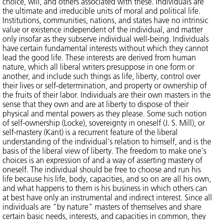
choice, will, and others associated with these. Individuals are
the ultimate and irreducible units of moral and political life.
Institutions, communities, nations, and states have no intrinsic
value or existence independent of the individual, and matter
only insofar as they subserve individual well-being. Individuals
have certain fundamental interests without which they cannot
lead the good life. These interests are derived from human
nature, which all liberal writers presuppose in one form or
another, and include such things as life, liberty, control over
their lives or self-determination, and property or ownership of
the fruits of their labor. Individuals are their own masters in the
sense that they own and are at liberty to dispose of their
physical and mental powers as they please. Some such notion
of self-ownership (Locke), sovereignty in oneself (J. S. Mill), or
self-mastery (Kant) is a recurrent feature of the liberal
understanding of the individual's relation to himself, and is the
basis of the liberal view of liberty. The freedom to make one's
choices is an expression of and a way of asserting mastery of
oneself. The individual should be free to choose and run his
life because his life, body, capacities, and so on are all his own,
and what happens to them is his business in which others can
at best have only an instrumental and indirect interest. Since all
individuals are "by nature" masters of themselves and share
certain basic needs, interests, and capacities in common, they