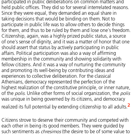
participated in public deliberations on common matters and
held public offices. They did so for several interrelated reasons.
Since they were equal, they demanded an equal share in
taking decisions that would be binding on them. Not to
participate in public life was to allow others to decide things
for them, and thus to be ruled by them and lose one's freedom.
Citizenship, again, was a highly prized public status, a source
of one's sense of dignity, and it was a matter of honor that one
should assert that status by actively participating in public
affairs. Political participation was also a way of affirming
membership in the community and showing solidarity with
fellow citizens. And it was a way of nurturing the community
and promoting its well-being by contributing ideas and
experiences to collective deliberation. For the classical
Athenians, democracy represented the perfection of the
highest realization of the constitutive principle, or inner nature,
of the
polis.
Unlike other forms of social organization, the
polis
was unique in being governed by its citizens, and democracy
2
realized its full potential by extending citizenship to all adults.
Citizens strove to deserve their community and competed with
each other in being its good members. They were guided by
such sentiments as
chresimos
(the desire to be of some value to