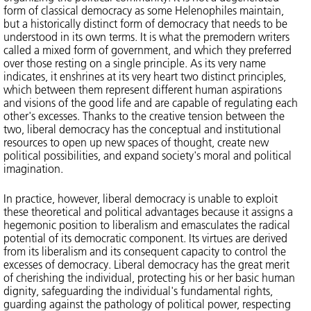
form of classical democracy as some Helenophiles maintain,
but a historically distinct form of democracy that needs to be
understood in its own terms. It is what the premodern writers
called a mixed form of government, and which they preferred
over those resting on a single principle. As its very name
indicates, it enshrines at its very heart two distinct principles,
which between them represent different human aspirations
and visions of the good life and are capable of regulating each
other's excesses. Thanks to the creative tension between the
two, liberal democracy has the conceptual and institutional
resources to open up new spaces of thought, create new
political possibilities, and expand society's moral and political
imagination.
In practice, however, liberal democracy is unable to exploit
these theoretical and political advantages because it assigns a
hegemonic position to liberalism and emasculates the radical
potential of its democratic component. Its virtues are derived
from its liberalism and its consequent capacity to control the
excesses of democracy. Liberal democracy has the great merit
of cherishing the individual, protecting his or her basic human
dignity, safeguarding the individual's fundamental rights,
guarding against the pathology of political power, respecting