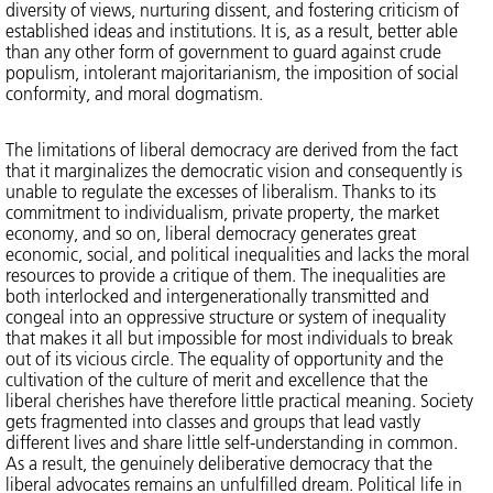
diversity of views, nurturing dissent, and fostering criticism of
established ideas and institutions. It is, as a result, better able
than any other form of government to guard against crude
populism, intolerant majoritarianism, the imposition of social
conformity, and moral dogmatism.
The limitations of liberal democracy are derived from the fact
that it marginalizes the democratic vision and consequently is
unable to regulate the excesses of liberalism. Thanks to its
commitment to individualism, private property, the market
economy, and so on, liberal democracy generates great
economic, social, and political inequalities and lacks the moral
resources to provide a critique of them. The inequalities are
both interlocked and intergenerationally transmitted and
congeal into an oppressive structure or system of inequality
that makes it all but impossible for most individuals to break
out of its vicious circle. The equality of opportunity and the
cultivation of the culture of merit and excellence that the
liberal cherishes have therefore little practical meaning. Society
gets fragmented into classes and groups that lead vastly
different lives and share little self-understanding in common.
As a result, the genuinely deliberative democracy that the
liberal advocates remains an unfulfilled dream. Political life in