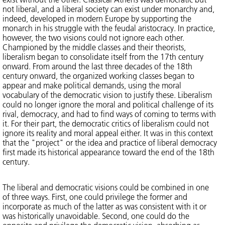
not liberal, and a liberal society can exist under monarchy and,
indeed, developed in modern Europe by supporting the
monarch in his struggle with the feudal aristocracy. In practice,
however, the two visions could not ignore each other.
Championed by the middle classes and their theorists,
liberalism began to consolidate itself from the 17th century
onward. From around the last three decades of the 18th
century onward, the organized working classes began to
appear and make political demands, using the moral
vocabulary of the democratic vision to justify these. Liberalism
could no longer ignore the moral and political challenge of its
rival, democracy, and had to find ways of coming to terms with
it. For their part, the democratic critics of liberalism could not
ignore its reality and moral appeal either. It was in this context
that the "project" or the idea and practice of liberal democracy
first made its historical appearance toward the end of the 18th
century.
The liberal and democratic visions could be combined in one
of three ways. First, one could privilege the former and
incorporate as much of the latter as was consistent with it or
was historically unavoidable. Second, one could do the