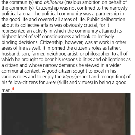
the community) and
philotima
(zealous ambition on behalf of
the community). Citizenship was not confined to the narrowly
political arena. The political community was a partnership in
the good life and covered all areas of life. Public deliberation
about its collective affairs was obviously crucial, for it
represented an activity in which the community attained its
highest level of self-consciousness and took collectively
binding decisions. Citizenship, however, was at work in other
areas of life as well. It informed the citizen's roles as father,
husband, son, farmer, neighbor, artist, or philosopher, to all of
which he brought to bear his responsibilities and obligations as
a citizen and whose narrow demands he viewed in a wider
communal context. A good citizen sought to excel in his
various roles and to enjoy the
kleos
(respect and recognition) of
his fellow-citizens for
arete
(skills and virtues) in being a good
3
man.