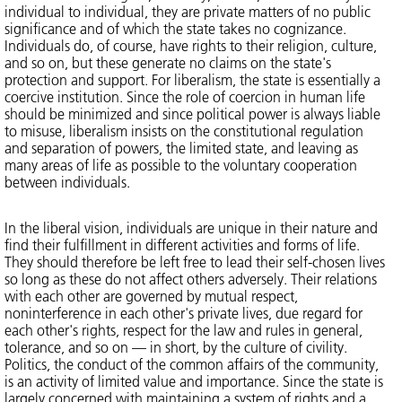
individual to individual, they are private matters of no public
significance and of which the state takes no cognizance.
Individuals do, of course, have rights to their religion, culture,
and so on, but these generate no claims on the state's
protection and support. For liberalism, the state is essentially a
coercive institution. Since the role of coercion in human life
should be minimized and since political power is always liable
to misuse, liberalism insists on the constitutional regulation
and separation of powers, the limited state, and leaving as
many areas of life as possible to the voluntary cooperation
between individuals.
In the liberal vision, individuals are unique in their nature and
find their fulfillment in different activities and forms of life.
They should therefore be left free to lead their self-chosen lives
so long as these do not affect others adversely. Their relations
with each other are governed by mutual respect,
noninterference in each other's private lives, due regard for
each other's rights, respect for the law and rules in general,
tolerance, and so on — in short, by the culture of civility.
Politics, the conduct of the common affairs of the community,
is an activity of limited value and importance. Since the state is
largely concerned with maintaining a system of rights and a