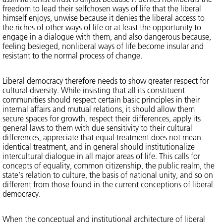
freedom to lead their selfchosen ways of life that the liberal
himself enjoys, unwise because it denies the liberal access to
the riches of other ways of life or at least the opportunity to
engage in a dialogue with them, and also dangerous because,
feeling besieged, nonliberal ways of life become insular and
resistant to the normal process of change.
Liberal democracy therefore needs to show greater respect for
cultural diversity. While insisting that all its constituent
communities should respect certain basic principles in their
internal affairs and mutual relations, it should allow them
secure spaces for growth, respect their differences, apply its
general laws to them with due sensitivity to their cultural
differences, appreciate that equal treatment does not mean
identical treatment, and in general should institutionalize
intercultural dialogue in all major areas of life. This calls for
concepts of equality, common citizenship, the public realm, the
state's relation to culture, the basis of national unity, and so on
different from those found in the current conceptions of liberal
democracy.
When the conceptual and institutional architecture of liberal