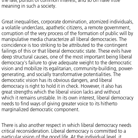
meaning in such a society.
Great inequalities, corporate domination, atomized individuals,
a volatile underclass, apathetic citizens, a remote government,
corruption of the very process of the formation of public will by
manipulative media characterize all liberal democracies. The
coincidence is too striking to be attributed to the contingent
failings of this or that liberal democratic state. These evils have
deep structural causes, one of the most important being liberal
democracy's failure to give adequate weight to the democratic
vision and mobilize its egalitarian, community-building, power-
generating, and socially transformative potentialities. The
democratic vision has its obvious dangers, and liberal
democracy is right to hold it in check. However, it also has
great strengths which the liberal vision lacks and without
which it remains unstable. In its own interest, liberal democracy
needs to find ways of giving greater voice to its hitherto
marginalized democratic component.
There is also another respect in which liberal democracy needs
critical reconsideration. Liberal democracy is committed to a
particular vision of the good life. At the individual level, it