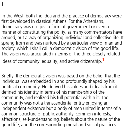
I
In the West, both the idea and the practice of democracy were
first developed in classical Athens. For the Athenians,
democracy was not just a form of government or even a
manner of constituting the polity, as many commentators have
argued, but a way of organizing individual and collective life. It
sprang from and was nurtured by a particular view of man and
society, which I shall call a democratic vision of the good life.
The vision was articulated in terms of the three closely related
1
ideas of community, equality, and active citizenship.
Briefly, the democratic vision was based on the belief that the
individual was embedded in and profoundly shaped by his
political community. He derived his values and ideals from it,
defined his identity in terms of his membership of the
community, and realized his full potential within it. The
community was not a transcendental entity enjoying an
independent existence but a body of men united in terms of a
common structure of public authority, common interests,
affections, self-understanding, beliefs about the nature of the
good life, and the corresponding moral and social practices