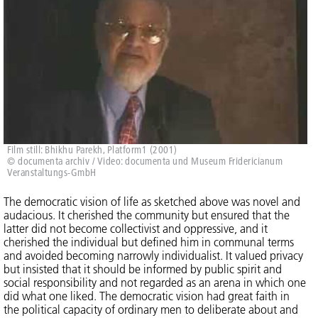
Film still: Bhikhu Parekh, Platform1 (2001)
© documenta archiv / Video: documenta und Museum Fridericianum
Veranstaltungs-GmbH
The democratic vision of life as sketched above was novel and
audacious. It cherished the community but ensured that the
latter did not become collectivist and oppressive, and it
cherished the individual but defined him in communal terms
and avoided becoming narrowly individualist. It valued privacy
but insisted that it should be informed by public spirit and
social responsibility and not regarded as an arena in which one
did what one liked. The democratic vision had great faith in
the political capacity of ordinary men to deliberate about and