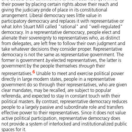
their power by placing certain rights above their reach and
giving the judiciary pride of place in its constitutional
arrangement. Liberal democracy sees little value in
participatory democracy and replaces it with representative or
what John Stuart Mill called "rational" and "well-regulated"
democracy. In a representative democracy, people elect and
alienate their sovereignty to representatives who, as distinct
from delegates, are left free to follow their own judgment and
take whatever decisions they consider proper. Representative
democracy is not the same as representative government. The
former is government
by
elected representatives, the latter is
government by the people themselves
through
their
6
representatives.
Unable to meet and exercise political power
directly in large modern states, people in a representative
government do so through their representatives, who are given
clear mandates, may be recalled, are subject to popular
referenda, and expected to stay in constant touch with their
political masters. By contrast, representative democracy reduces
people to a largely passive and subordinate role and transfers
effective power to their representatives. Since it does not value
active political participation, representative democracy does
not provide a system of interlocked and institutionalized public
spaces for it.