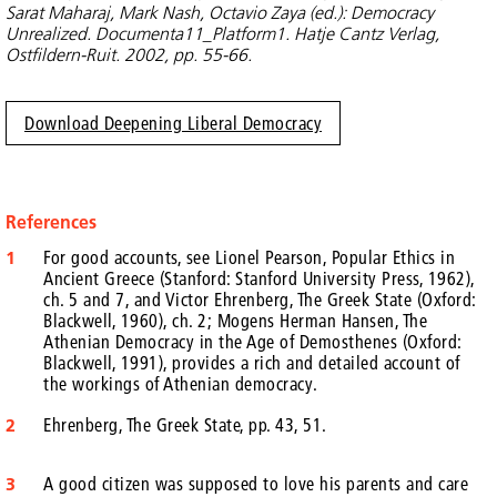
Sarat Maharaj, Mark Nash, Octavio Zaya (ed.): Democracy
Unrealized. Documenta11_Platform1. Hatje Cantz Verlag,
Ostfildern-Ruit. 2002, pp. 55-66.
Download Deepening Liberal Democracy
References
1
For good accounts, see Lionel Pearson, Popular Ethics in
Ancient Greece (Stanford: Stanford University Press, 1962),
ch. 5 and 7, and Victor Ehrenberg, The Greek State (Oxford:
Blackwell, 1960), ch. 2; Mogens Herman Hansen, The
Athenian Democracy in the Age of Demosthenes (Oxford:
Blackwell, 1991), provides a rich and detailed account of
the workings of Athenian democracy.
2
Ehrenberg, The Greek State, pp. 43, 51.
3
A good citizen was supposed to love his parents and care