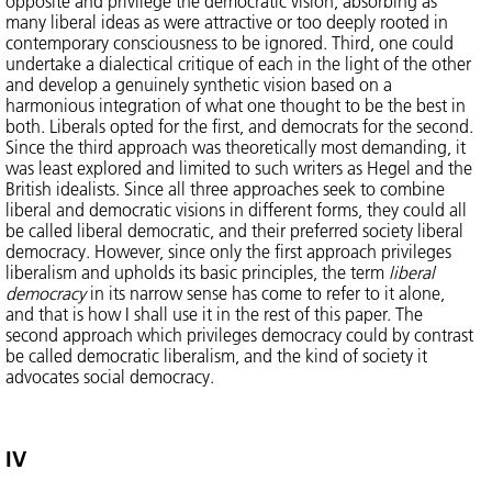
opposite and privilege the democratic vision, absorbing as
many liberal ideas as were attractive or too deeply rooted in
contemporary consciousness to be ignored. Third, one could
undertake a dialectical critique of each in the light of the other
and develop a genuinely synthetic vision based on a
harmonious integration of what one thought to be the best in
both. Liberals opted for the first, and democrats for the second.
Since the third approach was theoretically most demanding, it
was least explored and limited to such writers as Hegel and the
British idealists. Since all three approaches seek to combine
liberal and democratic visions in different forms, they could all
be called liberal democratic, and their preferred society liberal
democracy. However, since only the first approach privileges
liberalism and upholds its basic principles, the term
liberal
democracy
in its narrow sense has come to refer to it alone,
and that is how I shall use it in the rest of this paper. The
second approach which privileges democracy could by contrast
be called democratic liberalism, and the kind of society it
advocates social democracy.
IV