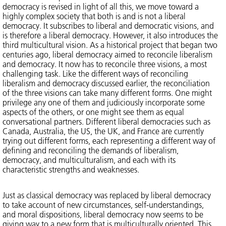
democracy is revised in light of all this, we move toward a
highly complex society that both is and is not a liberal
democracy. It subscribes to liberal and democratic visions, and
is therefore a liberal democracy. However, it also introduces the
third multicultural vision. As a historical project that began two
centuries ago, liberal democracy aimed to reconcile liberalism
and democracy. It now has to reconcile three visions, a most
challenging task. Like the different ways of reconciling
liberalism and democracy discussed earlier, the reconciliation
of the three visions can take many different forms. One might
privilege any one of them and judiciously incorporate some
aspects of the others, or one might see them as equal
conversational partners. Different liberal democracies such as
Canada, Australia, the US, the UK, and France are currently
trying out different forms, each representing a different way of
defining and reconciling the demands of liberalism,
democracy, and multiculturalism, and each with its
characteristic strengths and weaknesses.
Just as classical democracy was replaced by liberal democracy
to take account of new circumstances, self-understandings,
and moral dispositions, liberal democracy now seems to be
giving way to a new form that is multiculturally oriented. This