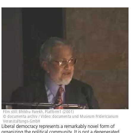
Film still: Bhikhu Parekh, Platform1 (2001)
© documenta archiv / Video: documenta und Museum Fridericianum
Veranstaltungs-GmbH
Liberal democracy represents a remarkably novel form of
organizing the political community. It is not a degenerated