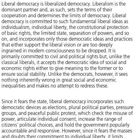
Liberal democracy is liberalized democracy. Liberalism is the
dominant partner and, as such, sets the terms of their
cooperation and determines the limits of democracy. Liberal
democracy is committed to such fundamental liberal ideas as
individualism, individual liberty, the constitutional protection
of basic rights, the limited state, separation of powers, and so
on, and incorporates only those democratic ideas and practices
that either support the liberal vision or are too deeply
ingrained in modern consciousness to be dropped. It is
primarily committed to civil and political rights but, unlike the
classical liberals, it accepts the democratic idea of social and
economic rights either to give meaning to the former or to
ensure social stability. Unlike the democrats, however, it sees
nothing inherently wrong in great social and economic
inequalities and makes no attempt to redress these.
Since it fears the state, liberal democracy incorporates such
democratic devices as elections, plural political parties, pressure
groups, and peaceful public protest, which check the misuse of
power, articulate individual consent, increase the range of
citizens' political choices, and hold the government popularly
accountable and responsive. However, since it fears the masses
and doubts their commitment to individual liberty, it limits