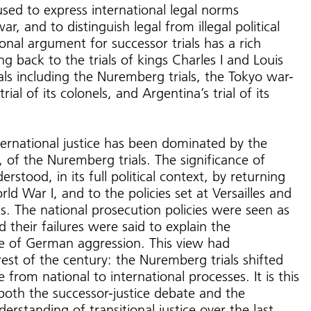
used to express international legal norms
ar, and to distinguish legal from illegal political
onal argument for successor trials has a rich
ng back to the trials of kings Charles I and Louis
als including the Nuremberg trials, the Tokyo war-
trial of its colonels, and Argentina’s trial of its
ternational justice has been dominated by the
 of the Nuremberg trials. The significance of
stood, in its full political context, by returning
ld War I, and to the policies set at Versailles and
als. The national prosecution policies were seen as
nd their failures were said to explain the
e of German aggression. This view had
rest of the century: the Nuremberg trials shifted
 from national to international processes. It is this
both the successor-justice debate and the
erstanding of transitional justice over the last