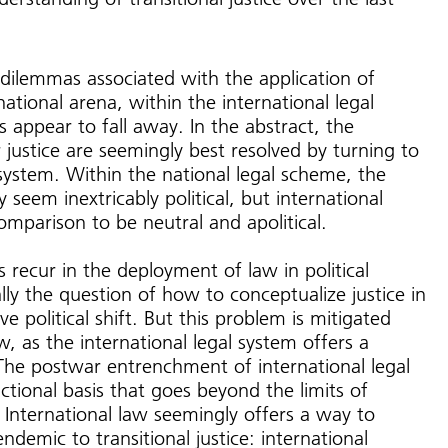
dilemmas associated with the application of
 national arena, within the international legal
appear to fall away. In the abstract, the
justice are seemingly best resolved by turning to
ystem. Within the national legal scheme, the
 seem inextricably political, but international
comparison to be neutral and apolitical.
recur in the deployment of law in political
ally the question of how to conceptualize justice in
e political shift. But this problem is mitigated
w, as the international legal system offers a
 The postwar entrenchment of international legal
ictional basis that goes beyond the limits of
 International law seemingly offers a way to
demic to transitional justice: international