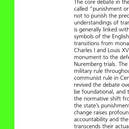
The core debate in the 
called “punishment or
not to punish the pr
understandings of tran
is generally linked wit
symbols of the Englis
transitions from monarc
Charles I and Louis XV
monument to the defea
Nuremberg trials. The
military rule througho
communist rule in Cen
revived the debate ove
be foundational, and 
the normative shift fro
the state’s punishment
change raises profound
accountability and the 
transcends their actua