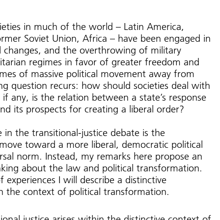
ieties in much of the world – Latin America,
ormer Soviet Union, Africa – have been engaged in
al changes, and the overthrowing of military
litarian regimes in favor of greater freedom and
imes of massive political movement away from
ning question recurs: how should societies deal with
 if any, is the relation between a state’s response
and its prospects for creating a liberal order?
in the transitional-justice debate is the
move toward a more liberal, democratic political
ersal norm. Instead, my remarks here propose an
nking about the law and political transformation.
f experiences I will describe a distinctive
n the context of political transformation.
onal justice arises within the distinctive context of