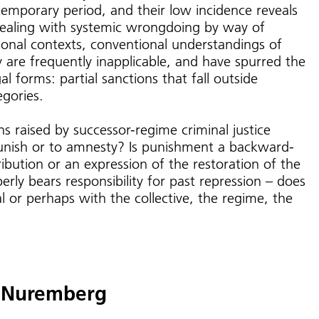
ntemporary period, and their low incidence reveals
dealing with systemic wrongdoing by way of
itional contexts, conventional understandings of
ty are frequently inapplicable, and have spurred the
 forms: partial sanctions that fall outside
egories.
s raised by successor-regime criminal justice
unish or to amnesty? Is punishment a backward-
ribution or an expression of the restoration of the
rly bears responsibility for past repression – does
ual or perhaps with the collective, the regime, the
f Nuremberg