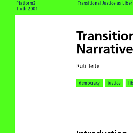
Platform2
Transitional Justice as Liber
Truth 2001
Transitio
Narrativ
Ruti Teitel
democracy
justice
li