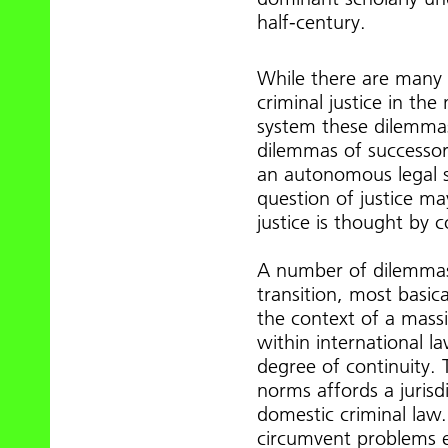
half-century.
While there are many 
criminal justice in the
system these dilemmas 
dilemmas of successor 
an autonomous legal s
question of justice may
justice is thought by 
A number of dilemmas 
transition, most basic
the context of a massiv
within international la
degree of continuity.
norms affords a jurisd
domestic criminal law.
circumvent problems en