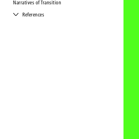
Narratives of Transition
References