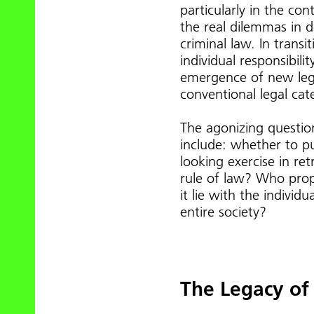
particularly in the co
the real dilemmas in 
criminal law. In trans
individual responsibili
emergence of new legal
conventional legal cat
The agonizing question
include: whether to p
looking exercise in ret
rule of law? Who prope
it lie with the individ
entire society?
The Legacy o