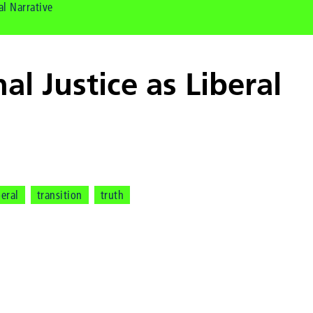
al Narrative
nal Justice as Liberal
e
beral
transition
truth