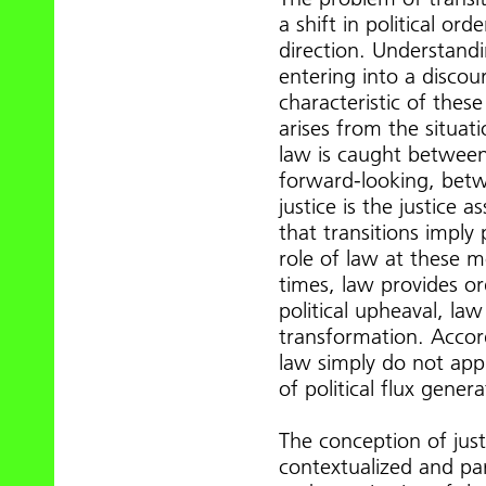
a shift in political ord
direction. Understandi
entering into a disco
characteristic of thes
arises from the situati
law is caught betwee
forward-looking, betwe
justice is the justice 
that transitions imply 
role of law at these 
times, law provides or
political upheaval, law
transformation. Accord
law simply do not appl
of political flux gene
The conception of just
contextualized and part