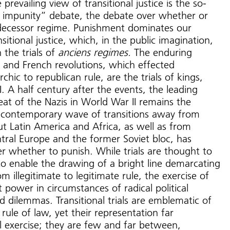
prevailing view of transitional justice is the so-
 impunity” debate, the debate over whether or
edecessor regime. Punishment dominates our
sitional justice, which, in the public imagination,
h the trials of
anciens regimes.
The enduring
h and French revolutions, which effected
hic to republican rule, are the trials of kings,
I. A half century after the events, the leading
t of the Nazis in World War II remains the
 contemporary wave of transitions away from
ut Latin America and Africa, as well as from
tral Europe and the former Soviet bloc, has
r whether to punish. While trials are thought to
to enable the drawing of a bright line demarcating
m illegitimate to legitimate rule, the exercise of
 power in circumstances of radical political
 dilemmas. Transitional trials are emblematic of
rule of law, yet their representation far
l exercise; they are few and far between,