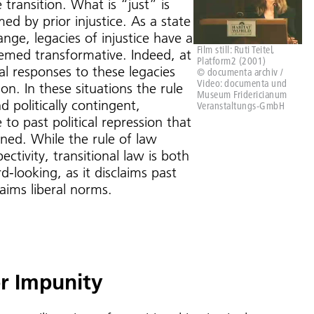
 transition. What is “just” is
ed by prior injustice. As a state
ange, legacies of injustice have a
Film still: Ruti Teitel,
emed transformative. Indeed, at
Platform2 (2001)
gal responses to these legacies
© documenta archiv /
Video: documenta und
ion. In these situations the rule
Museum Fridericianum
nd politically contingent,
Veranstaltungs-GmbH
to past political repression that
ed. While the rule of law
pectivity, transitional law is both
-looking, as it disclaims past
claims liberal norms.
r Impunity