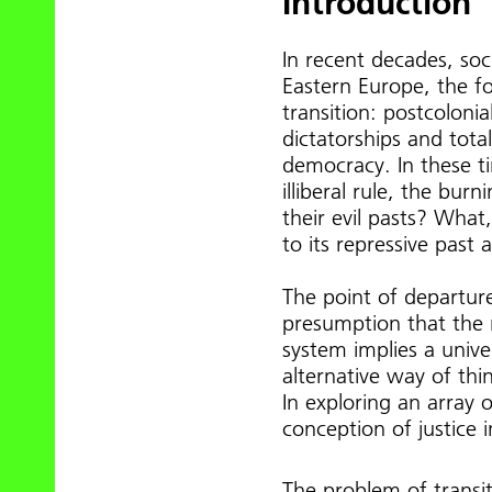
Introduction
In recent decades, soc
Eastern Europe, the f
transition: postcoloni
dictatorships and tota
democracy. In these t
illiberal rule, the bur
their evil pasts? What,
to its repressive past 
The point of departure 
presumption that the 
system implies a univ
alternative way of thi
In exploring an array o
conception of justice i
The problem of transiti