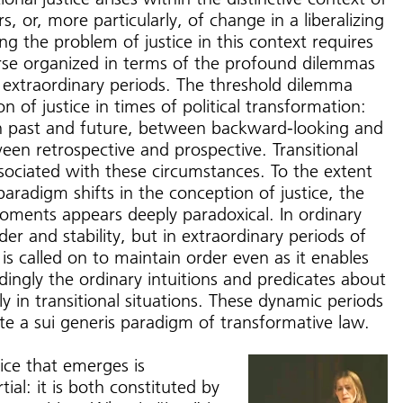
ers, or, more particularly, of change in a liberalizing
ng the problem of justice in this context requires
urse organized in terms of the profound dilemmas
e extraordinary periods. The threshold dilemma
on of justice in times of political transformation:
n past and future, between backward-looking and
en retrospective and prospective. Transitional
associated with these circumstances. To the extent
paradigm shifts in the conception of justice, the
moments appears deeply paradoxical. In ordinary
der and stability, but in extraordinary periods of
 is called on to maintain order even as it enables
ingly the ordinary intuitions and predicates about
y in transitional situations. These dynamic periods
rate a sui generis paradigm of transformative law.
ice that emerges is
ial: it is both constituted by