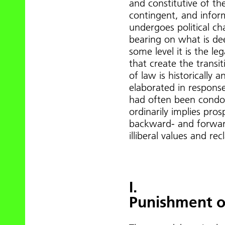
and constitutive of the
contingent, and inform
undergoes political ch
bearing on what is de
some level it is the le
that create the transit
of law is historically a
elaborated in response 
had often been condon
ordinarily implies pros
backward- and forward
illiberal values and re
I.
Punishment o