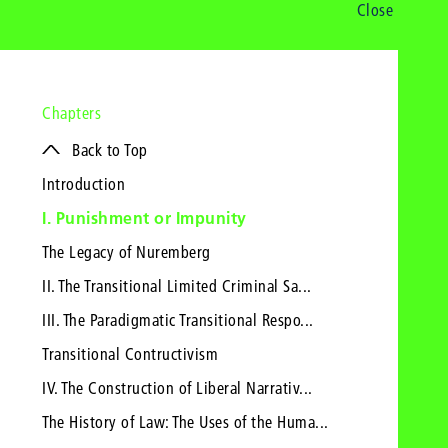
Close
Chapters
Back to Top
Introduction
I. Punishment or Impunity
The Legacy of Nuremberg
II. The Transitional Limited Criminal Sa...
III. The Paradigmatic Transitional Respo...
Transitional Contructivism
IV. The Construction of Liberal Narrativ...
The History of Law: The Uses of the Huma...