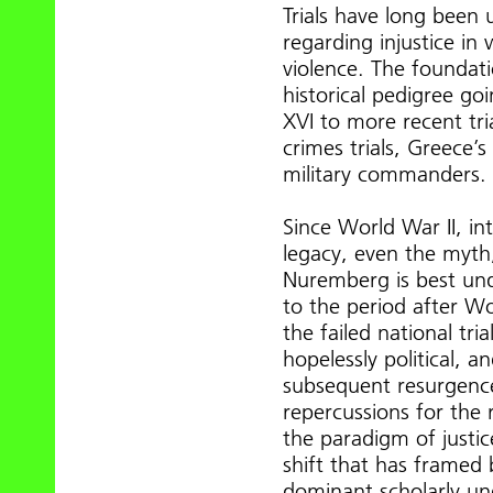
Trials have long been 
regarding injustice in w
violence. The foundati
historical pedigree goi
XVI to more recent tri
crimes trials, Greece’s 
military commanders.
Since World War II, in
legacy, even the myth,
Nuremberg is best under
to the period after Wor
the failed national tri
hopelessly political, a
subsequent resurgenc
repercussions for the 
the paradigm of justice
shift that has framed 
dominant scholarly und