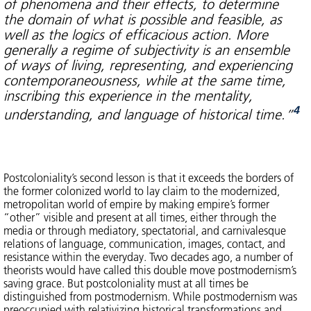
of phenomena and their effects, to determine
the domain of what is possible and feasible, as
well as the logics of efficacious action. More
generally a regime of subjectivity is an ensemble
of ways of living, representing, and experiencing
contemporaneousness, while at the same time,
inscribing this experience in the mentality,
4
understanding, and language of historical time.”
Postcoloniality’s second lesson is that it exceeds the borders of
the former colonized world to lay claim to the modernized,
metropolitan world of empire by making empire’s former
“other” visible and present at all times, either through the
media or through mediatory, spectatorial, and carnivalesque
relations of language, communication, images, contact, and
resistance within the everyday. Two decades ago, a number of
theorists would have called this double move postmodernism’s
saving grace. But postcoloniality must at all times be
distinguished from postmodernism. While postmodernism was
preoccupied with relativizing historical transformations and