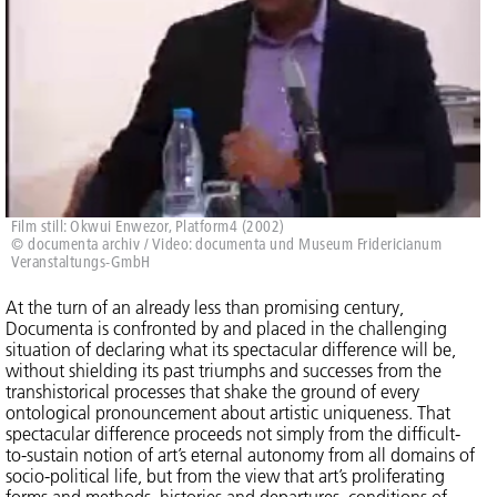
Film still: Okwui Enwezor, Platform4 (2002)
© documenta archiv / Video: documenta und Museum Fridericianum
Veranstaltungs-GmbH
At the turn of an already less than promising century,
Documenta is confronted by and placed in the challenging
situation of declaring what its spectacular difference will be,
without shielding its past triumphs and successes from the
transhistorical processes that shake the ground of every
ontological pronouncement about artistic uniqueness. That
spectacular difference proceeds not simply from the difficult-
to-sustain notion of art’s eternal autonomy from all domains of
socio-political life, but from the view that art’s proliferating
forms and methods, histories and departures, conditions of