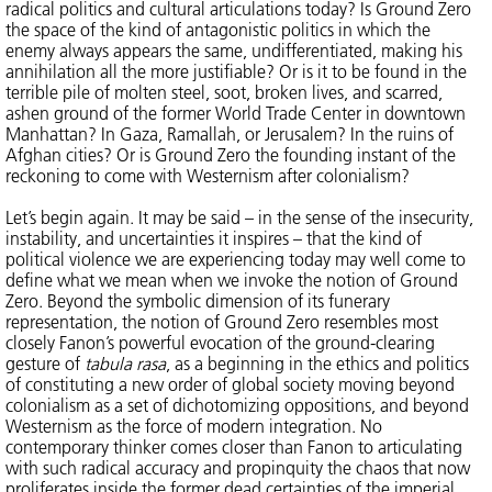
radical politics and cultural articulations today? Is Ground Zero
the space of the kind of antagonistic politics in which the
enemy always appears the same, undifferentiated, making his
annihilation all the more justifiable? Or is it to be found in the
terrible pile of molten steel, soot, broken lives, and scarred,
ashen ground of the former World Trade Center in downtown
Manhattan? In Gaza, Ramallah, or Jerusalem? In the ruins of
Afghan cities? Or is Ground Zero the founding instant of the
reckoning to come with Westernism after colonialism?
Let’s begin again. It may be said – in the sense of the insecurity,
instability, and uncertainties it inspires – that the kind of
political violence we are experiencing today may well come to
define what we mean when we invoke the notion of Ground
Zero. Beyond the symbolic dimension of its funerary
representation, the notion of Ground Zero resembles most
closely Fanon’s powerful evocation of the ground-clearing
gesture of
tabula rasa
, as a beginning in the ethics and politics
of constituting a new order of global society moving beyond
colonialism as a set of dichotomizing oppositions, and beyond
Westernism as the force of modern integration. No
contemporary thinker comes closer than Fanon to articulating
with such radical accuracy and propinquity the chaos that now
proliferates inside the former dead certainties of the imperial