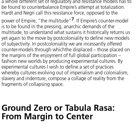
a whole different set of regulatory and resistance models has to
be found to counterbalance Empire’s attempt at totalization.
Hardt and Negri call this resistance force, opposed to the
7
power of Empire, “the multitude”
. If Empire’s counter-model
is to be found in the pressing, anarchic demands of the
multitude, to understand what sustains it historically returns us
yet again to the move by postcoloniality to define new models
of subjectivity. In postcoloniality we are incessantly offered
counter-models through whichthe displaced – those placed on
the margins of the enjoyment of full global participation –
fashion new worlds by producing experimental cultures. By
experimental cultures I wish to define a set of practices
whereby cultures evolving out of imperialism and colonialism,
slavery and indenture, compose a collage of reality from the
fragments of collapsing space.
Ground Zero or Tabula Rasa:
From Margin to Center