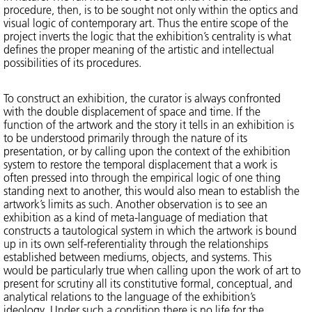
procedure, then, is to be sought not only within the optics and
visual logic of contemporary art. Thus the entire scope of the
project inverts the logic that the exhibition’s centrality is what
defines the proper meaning of the artistic and intellectual
possibilities of its procedures.
To construct an exhibition, the curator is always confronted
with the double displacement of space and time. If the
function of the artwork and the story it tells in an exhibition is
to be understood primarily through the nature of its
presentation, or by calling upon the context of the exhibition
system to restore the temporal displacement that a work is
often pressed into through the empirical logic of one thing
standing next to another, this would also mean to establish the
artwork’s limits as such. Another observation is to see an
exhibition as a kind of meta-language of mediation that
constructs a tautological system in which the artwork is bound
up in its own self-referentiality through the relationships
established between mediums, objects, and systems. This
would be particularly true when calling upon the work of art to
present for scrutiny all its constitutive formal, conceptual, and
analytical relations to the language of the exhibition’s
ideology. Under such a condition there is no life for the