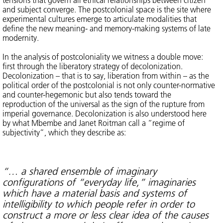
and subject converge. The postcolonial space is the site where
experimental cultures emerge to articulate modalities that
define the new meaning- and memory-making systems of late
modernity.
In the analysis of postcoloniality we witness a double move:
first through the liberatory strategy of decolonization.
Decolonization – that is to say, liberation from within – as the
political order of the postcolonial is not only counter-normative
and counter-hegemonic but also tends toward the
reproduction of the universal as the sign of the rupture from
imperial governance. Decolonization is also understood here
by what Mbembe and Janet Roitman call a “regime of
subjectivity”, which they describe as:
“… a shared ensemble of imaginary
configurations of “everyday life,” imaginaries
which have a material basis and systems of
intelligibility to which people refer in order to
construct a more or less clear idea of the causes