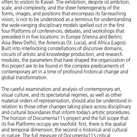
offers to visitors to Kassel. The exhibition, despite ist ambition,
scale, and complexity, and the sheer heterogeneity of the
forms, images, and positions that encompass its far-reaching
vision, is not to be understood as a terminus for understanding
the wide-ranging disciplinary models spelled out in the first
four Platforms of conferences, debates, and workshops that
preceded it in five locations: in Europe (Vienna and Berlin),
Asia (New Delhi), the Americas (St. Lucia), and Africa (Lagos).
Built into interlocking constellations of discursive domains,
circuits of artistic and knowledge production, and research
modules, the parameters that have shaped the organization of
this project are to be found in the complex predicaments of
contemporary art in a time of profound historical change and
global transformation.
The careful examination and analysis of contemporary art,
visual culture, and its spectatorial regimes, as well as other
material orders of representation, should also be understood in
relation to those other changes taking place across disciplinary
and cultural boundaries that inform today’s artistic procedures.
The horizon of Documenta11’s project and the full scope that
its five Platforms occupy are twofold: first, there is the spatial
and temporal dimension; the second is historical and cultural
in nature. The full measure of Documenta11’s critical