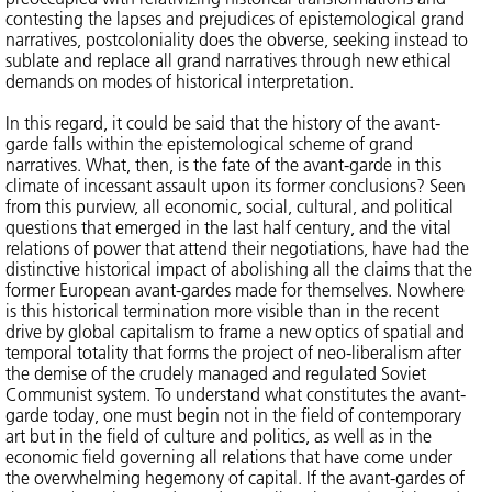
contesting the lapses and prejudices of epistemological grand
narratives, postcoloniality does the obverse, seeking instead to
sublate and replace all grand narratives through new ethical
demands on modes of historical interpretation.
In this regard, it could be said that the history of the avant-
garde falls within the epistemological scheme of grand
narratives. What, then, is the fate of the avant-garde in this
climate of incessant assault upon its former conclusions? Seen
from this purview, all economic, social, cultural, and political
questions that emerged in the last half century, and the vital
relations of power that attend their negotiations, have had the
distinctive historical impact of abolishing all the claims that the
former European avant-gardes made for themselves. Nowhere
is this historical termination more visible than in the recent
drive by global capitalism to frame a new optics of spatial and
temporal totality that forms the project of neo-liberalism after
the demise of the crudely managed and regulated Soviet
Communist system. To understand what constitutes the avant-
garde today, one must begin not in the field of contemporary
art but in the field of culture and politics, as well as in the
economic field governing all relations that have come under
the overwhelming hegemony of capital. If the avant-gardes of