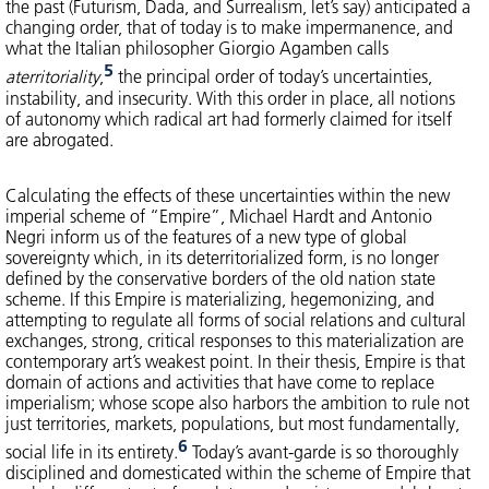
the past (Futurism, Dada, and Surrealism, let’s say) anticipated a
changing order, that of today is to make impermanence, and
what the Italian philosopher Giorgio Agamben calls
5
aterritoriality
,
the principal order of today’s uncertainties,
instability, and insecurity. With this order in place, all notions
of autonomy which radical art had formerly claimed for itself
are abrogated.
Calculating the effects of these uncertainties within the new
imperial scheme of “Empire”, Michael Hardt and Antonio
Negri inform us of the features of a new type of global
sovereignty which, in its deterritorialized form, is no longer
defined by the conservative borders of the old nation state
scheme. If this Empire is materializing, hegemonizing, and
attempting to regulate all forms of social relations and cultural
exchanges, strong, critical responses to this materialization are
contemporary art’s weakest point. In their thesis, Empire is that
domain of actions and activities that have come to replace
imperialism; whose scope also harbors the ambition to rule not
just territories, markets, populations, but most fundamentally,
6
social life in its entirety.
Today’s avant-garde is so thoroughly
disciplined and domesticated within the scheme of Empire that