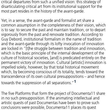
critical departures from such a unified vision: this strategy of
disarticulating critical art from its institutional support for the
most part resides in the history of the avant-garde.
Yet, in a sense, the avant-garde and formalist art share a
common assumption in the completeness of their vision, which
is to say: to secure the past and maintain tradition, or to depart
vigorously from the past and renovate tradition. According to
Guy Debord, institutional formalism in the name of tradition
and the avant-garde through its lofty invocation of innovation
are locked in “[t]he struggle between tradition and innovation,
which is the basic principle of the internal development of the
culture of historical societies, [and] is predicated entirely on the
permanent victory of innovation. Cultural [artistic] innovation is
impelled solely, however, by that total historical movement
which, by becoming conscious of its totality, tends toward the
transcendence of its own cultural presuppositions – and hence
1
towards the suppression of all separations.”
The five Platforms that form the project of Documenta11 share
in no such presupposition. If the animating intellectual and
artistic quests of past Documentas have been to prove such
conclusions were possible, Documenta11 places its quest