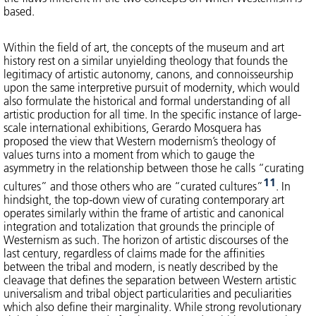
based.
Within the field of art, the concepts of the museum and art
history rest on a similar unyielding theology that founds the
legitimacy of artistic autonomy, canons, and connoisseurship
upon the same interpretive pursuit of modernity, which would
also formulate the historical and formal understanding of all
artistic production for all time. In the specific instance of large-
scale international exhibitions, Gerardo Mosquera has
proposed the view that Western modernism’s theology of
values turns into a moment from which to gauge the
asymmetry in the relationship between those he calls “curating
11
cultures” and those others who are “curated cultures”
. In
hindsight, the top-down view of curating contemporary art
operates similarly within the frame of artistic and canonical
integration and totalization that grounds the principle of
Westernism as such. The horizon of artistic discourses of the
last century, regardless of claims made for the affinities
between the tribal and modern, is neatly described by the
cleavage that defines the separation between Western artistic
universalism and tribal object particularities and peculiarities
which also define their marginality. While strong revolutionary