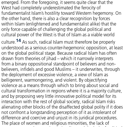
emerged. From the foregoing, it seems quite clear that the
West had completely underestimated the ferocity of
fundamentalist Islam’s hostility toward Western hegemony. On
the other hand, there is also a clear recognition by forces
within Islam (enlightened and fundamentalist alike) that the
only force capable of challenging the global political and
cultural power of the West is that of Islam as a viable world
14
culture.
As such, radical Islam must therefore be properly
understood as a serious counter-hegemonic opposition, at least
on the global political stage. Because radical Islam has often
drawn from theories of jihad – which it narrowly interprets
from a binary oppositional standpoint of believers and non-
believers, infidels and good Muslims – it underwrites, through
the deployment of excessive violence, a view of Islam as
belligerent, warmongering, and violent. By objectifying
violence as a means through which to bring about social and
cultural transformation in regions where it is a majority culture,
and by proposing very little innovative political model for its
interaction with the rest of global society, radical Islam risks
alienating other blocks of the disaffected global polity if it does
not confront a longstanding perception of it as intolerant of
difference and coercive and unjust in its juridical procedures.
The place of women and religious minorities, the lack of