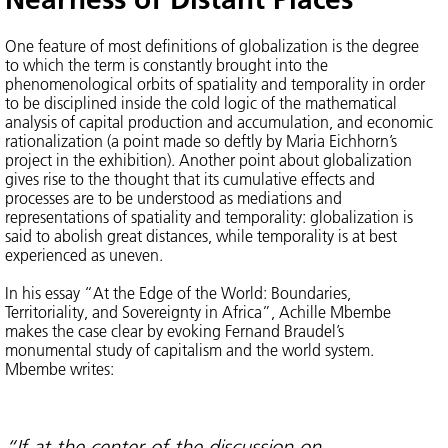
One feature of most definitions of globalization is the degree
to which the term is constantly brought into the
phenomenological orbits of spatiality and temporality in order
to be disciplined inside the cold logic of the mathematical
analysis of capital production and accumulation, and economic
rationalization (a point made so deftly by Maria Eichhorn’s
project in the exhibition). Another point about globalization
gives rise to the thought that its cumulative effects and
processes are to be understood as mediations and
representations of spatiality and temporality: globalization is
said to abolish great distances, while temporality is at best
experienced as uneven.
In his essay “At the Edge of the World: Boundaries,
Territoriality, and Sovereignty in Africa”, Achille Mbembe
makes the case clear by evoking Fernand Braudel’s
monumental study of capitalism and the world system.
Mbembe writes:
“If at the center of the discussion on