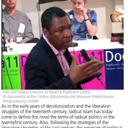
Film still: Okwui Enwezor at Panel18 Platform4 (2002)
© documenta archiv / Video: documenta und Museum Fridericianum
Veranstaltungs-GmbH
As in the early years of decolonization and the liberation
struggles of the twentieth century, radical Islam has today
come to define (for now) the terms of radical politics in the
twentyfirst century. Also, following the strategies of the
liberation struggles of the last century, the program of political