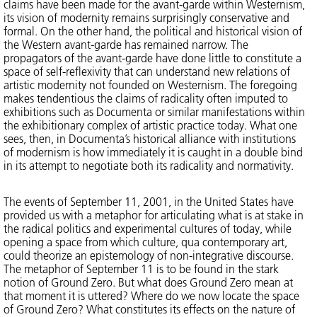
claims have been made for the avant-garde within Westernism,
its vision of modernity remains surprisingly conservative and
formal. On the other hand, the political and historical vision of
the Western avant-garde has remained narrow. The
propagators of the avant-garde have done little to constitute a
space of self-reflexivity that can understand new relations of
artistic modernity not founded on Westernism. The foregoing
makes tendentious the claims of radicality often imputed to
exhibitions such as Documenta or similar manifestations within
the exhibitionary complex of artistic practice today. What one
sees, then, in Documenta’s historical alliance with institutions
of modernism is how immediately it is caught in a double bind
in its attempt to negotiate both its radicality and normativity.
The events of September 11, 2001, in the United States have
provided us with a metaphor for articulating what is at stake in
the radical politics and experimental cultures of today, while
opening a space from which culture, qua contemporary art,
could theorize an epistemology of non-integrative discourse.
The metaphor of September 11 is to be found in the stark
notion of Ground Zero. But what does Ground Zero mean at
that moment it is uttered? Where do we now locate the space
of Ground Zero? What constitutes its effects on the nature of