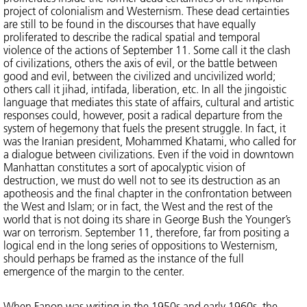
project of colonialism and Westernism. These dead certainties
are still to be found in the discourses that have equally
proliferated to describe the radical spatial and temporal
violence of the actions of September 11. Some call it the clash
of civilizations, others the axis of evil, or the battle between
good and evil, between the civilized and uncivilized world;
others call it jihad, intifada, liberation, etc. In all the jingoistic
language that mediates this state of affairs, cultural and artistic
responses could, however, posit a radical departure from the
system of hegemony that fuels the present struggle. In fact, it
was the Iranian president, Mohammed Khatami, who called for
a dialogue between civilizations. Even if the void in downtown
Manhattan constitutes a sort of apocalyptic vision of
destruction, we must do well not to see its destruction as an
apotheosis and the final chapter in the confrontation between
the West and Islam; or in fact, the West and the rest of the
world that is not doing its share in George Bush the Younger’s
war on terrorism. September 11, therefore, far from positing a
logical end in the long series of oppositions to Westernism,
should perhaps be framed as the instance of the full
emergence of the margin to the center.
When Fanon was writing in the 1950s and early 1960s, the