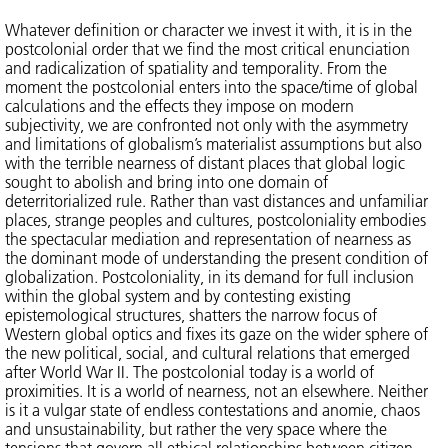
Whatever definition or character we invest it with, it is in the
postcolonial order that we find the most critical enunciation
and radicalization of spatiality and temporality. From the
moment the postcolonial enters into the space/time of global
calculations and the effects they impose on modern
subjectivity, we are confronted not only with the asymmetry
and limitations of globalism’s materialist assumptions but also
with the terrible nearness of distant places that global logic
sought to abolish and bring into one domain of
deterritorialized rule. Rather than vast distances and unfamiliar
places, strange peoples and cultures, postcoloniality embodies
the spectacular mediation and representation of nearness as
the dominant mode of understanding the present condition of
globalization. Postcoloniality, in its demand for full inclusion
within the global system and by contesting existing
epistemological structures, shatters the narrow focus of
Western global optics and fixes its gaze on the wider sphere of
the new political, social, and cultural relations that emerged
after World War II. The postcolonial today is a world of
proximities. It is a world of nearness, not an elsewhere. Neither
is it a vulgar state of endless contestations and anomie, chaos
and unsustainability, but rather the very space where the
tensions that govern all ethical relationships between citizen