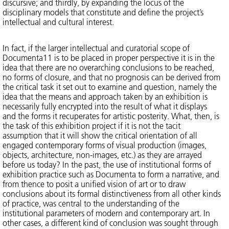
discursive; and thirdly, by expanding the locus of the
disciplinary models that constitute and define the project’s
intellectual and cultural interest.
In fact, if the larger intellectual and curatorial scope of
Documenta11 is to be placed in proper perspective it is in the
idea that there are no overarching conclusions to be reached,
no forms of closure, and that no prognosis can be derived from
the critical task it set out to examine and question, namely the
idea that the means and approach taken by an exhibition is
necessarily fully encrypted into the result of what it displays
and the forms it recuperates for artistic posterity. What, then, is
the task of this exhibition project if it is not the tacit
assumption that it will show the critical orientation of all
engaged contemporary forms of visual production (images,
objects, architecture, non-images, etc.) as they are arrayed
before us today? In the past, the use of institutional forms of
exhibition practice such as Documenta to form a narrative, and
from thence to posit a unified vision of art or to draw
conclusions about its formal distinctiveness from all other kinds
of practice, was central to the understanding of the
institutional parameters of modern and contemporary art. In
other cases, a different kind of conclusion was sought through