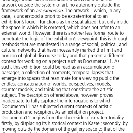
artwork outside the system of art, no autonomy outside the
framework of an
art exhibition
. The artwork – which, in any
case, is understood a priori to be extraterritorial to an
exhibition’s logic – functions as time spatialized, but only inside
the space in which it is corseted, which does not refer to an
external world. However, there is another less formal route to
penetrate the logic of the exhibition’s viewpoint; this is through
methods that are manifested in a range of social, political, and
cultural networks that have incessantly marked the limit and
horizon of global discourse today and that present a different
context for working on a project such as Documenta11. As
such, this exhibition could be read as an accumulation of
passages, a collection of moments, temporal lapses that
emerge into spaces that reanimate for a viewing public the
endless concatenation of worlds, perspectives, models,
counter-models, and thinking that constitute the artistic
subject. The description offered above, however, proves
inadequate to fully capture the interrogations to which
Documenta11 has subjected current contexts of artistic
production and reception. As an exhibition project,
Documenta11 begins from the sheer side of extraterritoriality:
firstly, by displacing its historical context in Kassel; secondly, by
moving outside the domain of the gallery space to that of the