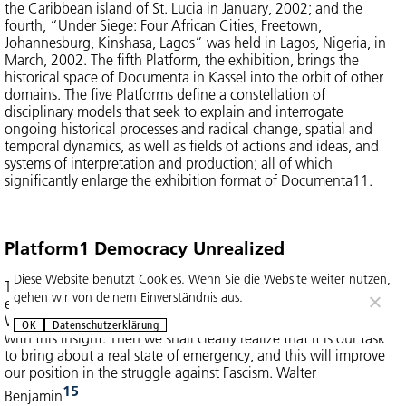
the Caribbean island of St. Lucia in January, 2002; and the
fourth, “Under Siege: Four African Cities, Freetown,
Johannesburg, Kinshasa, Lagos” was held in Lagos, Nigeria, in
March, 2002. The fifth Platform, the exhibition, brings the
historical space of Documenta in Kassel into the orbit of other
domains. The five Platforms define a constellation of
disciplinary models that seek to explain and interrogate
ongoing historical processes and radical change, spatial and
temporal dynamics, as well as fields of actions and ideas, and
systems of interpretation and production; all of which
significantly enlarge the exhibition format of Documenta11.
Platform1 Democracy Unrealized
Diese Website benutzt Cookies. Wenn Sie die Website weiter nutzen,
The tradition of the oppressed teaches us that “the state of
gehen wir von deinem Einverständnis aus.
emergency” in which we live is not the exception but the rule.
We must attain to a conception of history that is in keeping
OK
Datenschutzerklärung
with this insight. Then we shall clearly realize that it is our task
to bring about a real state of emergency, and this will improve
our position in the struggle against Fascism. Walter
15
Benjamin