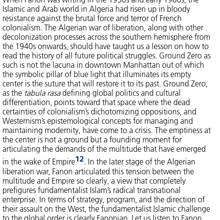
Islamic and Arab world in Algeria had risen up in bloody
resistance against the brutal force and terror of French
colonialism. The Algerian war of liberation, along with other
decolonization processes across the southern hemisphere from
the 1940s onwards, should have taught us a lesson on how to
read the history of all future political struggles. Ground Zero as
such is not the lacuna in downtown Manhattan out of which
the symbolic pillar of blue light that illuminates its empty
center is the suture that will restore it to its past. Ground Zero,
as the
tabula rasa
defining global politics and cultural
differentiation, points toward that space where the dead
certainties of colonialism’s dichotomizing oppositions, and
Westernism’s epistemological concepts for managing and
maintaining modernity, have come to a crisis. The emptiness at
the center is not a ground but a founding moment for
articulating the demands of the multitude that have emerged
12
in the wake of Empire
. In the later stage of the Algerian
liberation war, Fanon articulated this tension between the
multitude and Empire so clearly, a view that completely
prefigures fundamentalist Islam’s radical transnational
enterprise. In terms of strategy, program, and the direction of
their assault on the West, the fundamentalist Islamic challenge
to the global order is clearly Fanonian. Let us listen to Fanon,