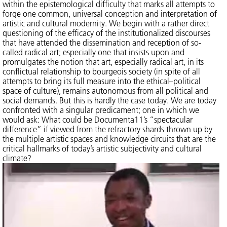
within the epistemological difficulty that marks all attempts to
forge one common, universal conception and interpretation of
artistic and cultural modernity. We begin with a rather direct
questioning of the efficacy of the institutionalized discourses
that have attended the dissemination and reception of so-
called radical art; especially one that insists upon and
promulgates the notion that art, especially radical art, in its
conflictual relationship to bourgeois society (in spite of all
attempts to bring its full measure into the ethical–political
space of culture), remains autonomous from all political and
social demands. But this is hardly the case today. We are today
confronted with a singular predicament; one in which we
would ask: What could be Documenta11’s “spectacular
difference” if viewed from the refractory shards thrown up by
the multiple artistic spaces and knowledge circuits that are the
critical hallmarks of today’s artistic subjectivity and cultural
climate?