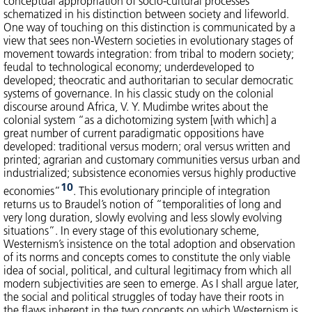
conceptual appropriation of socio-cultural processes
schematized in his distinction between society and lifeworld.
One way of touching on this distinction is communicated by a
view that sees non-Western societies in evolutionary stages of
movement towards integration: from tribal to modern society;
feudal to technological economy; underdeveloped to
developed; theocratic and authoritarian to secular democratic
systems of governance. In his classic study on the colonial
discourse around Africa, V. Y. Mudimbe writes about the
colonial system “as a dichotomizing system [with which] a
great number of current paradigmatic oppositions have
developed: traditional versus modern; oral versus written and
printed; agrarian and customary communities versus urban and
industrialized; subsistence economies versus highly productive
10
economies”
. This evolutionary principle of integration
returns us to Braudel’s notion of “temporalities of long and
very long duration, slowly evolving and less slowly evolving
situations”. In every stage of this evolutionary scheme,
Westernism’s insistence on the total adoption and observation
of its norms and concepts comes to constitute the only viable
idea of social, political, and cultural legitimacy from which all
modern subjectivities are seen to emerge. As I shall argue later,
the social and political struggles of today have their roots in
the flaws inherent in the two concepts on which Westernism is