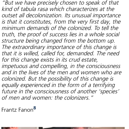
“But we have precisely chosen to speak of that
kind of tabula rasa which characterizes at the
outset all decolonization. Its unusual importance
is that it constitutes, from the very first day, the
minimum demands of the colonized. To tell the
truth, the proof of success lies in a whole social
structure being changed from the bottom up.
The extraordinary importance of this change is
that it is willed, called for, demanded. The need
for this change exists in its crud estate,
impetuous and compelling, in the consciousness
and in the lives of the men and women who are
colonized. But the possibility of this change is
equally experienced in the form of a terrifying
future in the consciousness of another ‘species’
of men and women: the colonizers.”
8
Frantz Fanon