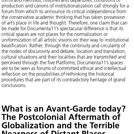
production and canons of institutionalization call strongly for a
forum from which to announce its critical independence from
the conservative academic thinking that has taken possession
of art’s place in life and thought. Therefore, one claim that can
be made for Documenta11’s spectacular difference is that its
critical spaces are not places for the normalization or
uniformization of all artistic visions on their way to institutional
beatification. Rather, through the continuity and circularity of
the nodes of discursivity and debate, location and translation,
cultural situations and their localities that are transmitted and
perceived through the five Platforms, Documenta11’s spaces
are to be seen as forums of committed ethical and intellectual
reflection on the possibilities of rethinking the historical
procedures that are part of its contradictory heritage of grand
conclusions.
What is an Avant-Garde today?
The Postcolonial Aftermath of
Globalization and the Terrible
Nearness of Distant Places