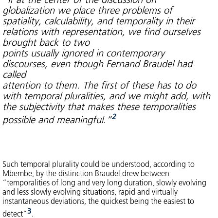
globalization we place three problems of
spatiality, calculability, and temporality in their
relations with representation, we find ourselves
brought back to two
points usually ignored in contemporary
discourses, even though Fernand Braudel had
called
attention to them. The first of these has to do
with temporal pluralities, and we might add, with
the subjectivity that makes these temporalities
2
possible and meaningful.”
Such temporal plurality could be understood, according to
Mbembe, by the distinction Braudel drew between
“temporalities of long and very long duration, slowly evolving
and less slowly evolving situations, rapid and virtually
instantaneous deviations, the quickest being the easiest to
3
detect”
.