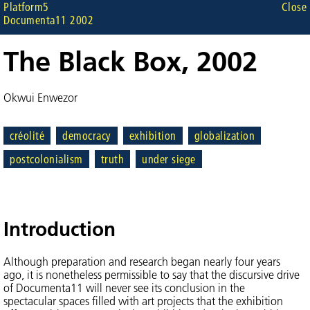
Platform5
Close
Documenta11 2002
The Black Box, 2002
Okwui Enwezor
créolité
democracy
exhibition
globalization
postcolonialism
truth
under siege
Introduction
Although preparation and research began nearly four years
ago, it is nonetheless permissible to say that the discursive drive
of Documenta11 will never see its conclusion in the
spectacular spaces filled with art projects that the exhibition