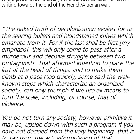
writing towards the end of the French/Algerian war:
“The naked truth of decolonization evokes for us
the searing bullets and bloodstained knives which
emanate from it. For if the last shall be first [my
emphasis], this will only come to pass after a
murderous and decisive struggle between two
protagonists. That affirmed intention to place the
last at the head of things, and to make them
climb at a pace (too quickly, some say) the well-
known steps which characterize an organized
society, can only triumph if we use all means to
turn the scale, including, of course, that of
violence.
You do not turn any society, however primitive it
may be, upside down with such a program if you
have not decided from the very beginning, that is
to say from the actualformulation of that