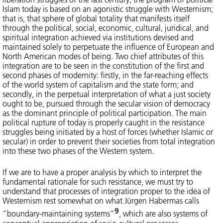
Islam today is based on an agonistic struggle with Westernism;
that is, that sphere of global totality that manifests itself
through the political, social, economic, cultural, juridical, and
spiritual integration achieved via institutions devised and
maintained solely to perpetuate the influence of European and
North American modes of being. Two chief attributes of this
integration are to be seen in the constitution of the first and
second phases of modernity: firstly, in the far-reaching effects
of the world system of capitalism and the state form; and
secondly, in the perpetual interpretation of what a just society
ought to be, pursued through the secular vision of democracy
as the dominant principle of political participation. The main
political rupture of today is properly caught in the resistance
struggles being initiated by a host of forces (whether Islamic or
secular) in order to prevent their societies from total integration
into these two phases of the Western system.
If we are to have a proper analysis by which to interpret the
fundamental rationale for such resistance, we must try to
understand that processes of integration proper to the idea of
Westernism rest somewhat on what Jürgen Habermas calls
9
“boundary-maintaining systems”
, which are also systems of