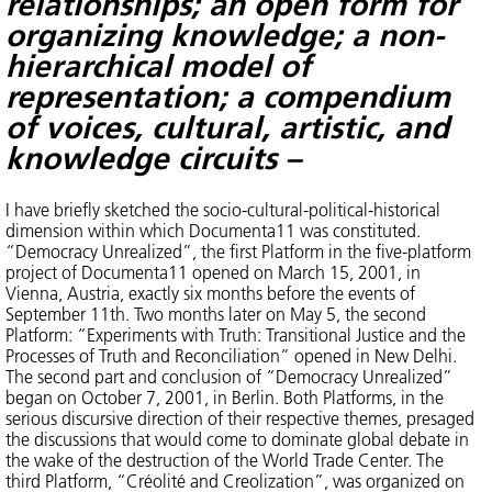
relationships;
an open form for
organizing knowledge; a non-
hierarchical model of
representation; a
compendium
of voices, cultural, artistic, and
knowledge circuits –
I have briefly sketched the socio-cultural-political-historical
dimension within which Documenta11 was constituted.
“Democracy Unrealized”, the first Platform in the five-platform
project of Documenta11 opened on March 15, 2001, in
Vienna, Austria, exactly six months before the events of
September 11th. Two months later on May 5, the second
Platform: “Experiments with Truth: Transitional Justice and the
Processes of Truth and Reconciliation” opened in New Delhi.
The second part and conclusion of “Democracy Unrealized”
began on October 7, 2001, in Berlin. Both Platforms, in the
serious discursive direction of their respective themes, presaged
the discussions that would come to dominate global debate in
the wake of the destruction of the World Trade Center. The
third Platform, “Créolité and Creolization”, was organized on