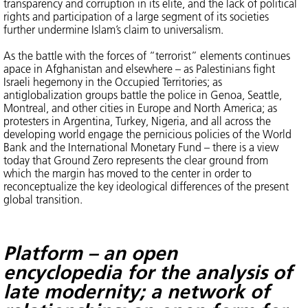
transparency and corruption in its elite, and the lack of political
rights and participation of a large segment of its societies
further undermine Islam’s claim to universalism.
As the battle with the forces of “terrorist” elements continues
apace in Afghanistan and elsewhere – as Palestinians fight
Israeli hegemony in the Occupied Territories; as
antiglobalization groups battle the police in Genoa, Seattle,
Montreal, and other cities in Europe and North America; as
protesters in Argentina, Turkey, Nigeria, and all across the
developing world engage the pernicious policies of the World
Bank and the International Monetary Fund – there is a view
today that Ground Zero represents the clear ground from
which the margin has moved to the center in order to
reconceptualize the key ideological differences of the present
global transition.
Platform – an open
encyclopedia for the analysis of
late modernity; a network of