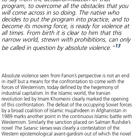
program, to overcome all the obstacles that you
will come across in so doing. The native who
decides to put the program into practice, and to
become its moving force, is ready for violence at
all times. From birth it is clear to him that this
narrow world, strewn with prohibitions, can only
13
be called in question by absolute violence.”
Absolute violence seen from Fanon’s perspective is not an end
in itself but a means for the confrontation to come with the
forces of Westernism, today defined by the hegemony of
industrial capitalism. In the Islamic world, the Iranian
revolution led by Imam Khomeini clearly marked the opening
of this confrontation. The defeat of the occupying Soviet forces
by a broad coalition of Islamic mujahideen in Afghanistan in
1989 marks another point in the continuous Islamic battle with
Westernism. Similarly the sanction placed on Salman Rushdie’s
novel
The Satanic Verses
was clearly a contestation of the
Western epistemological avant-gardism out of which the novel