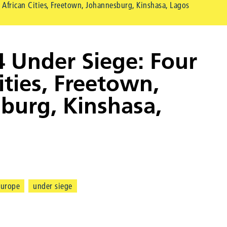
 African Cities, Freetown, Johannesburg, Kinshasa, Lagos
4 Under Siege: Four
ities, Freetown,
burg, Kinshasa,
europe
under siege