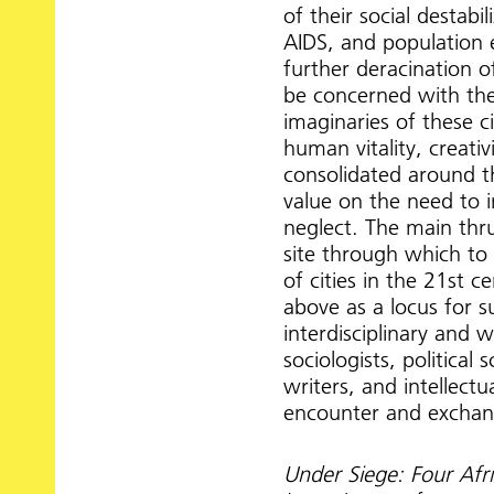
of their social destab
AIDS, and population 
further deracination o
be concerned with the
imaginaries of these ci
human vitality, creativ
consolidated around th
value on the need to i
neglect. The main thru
site through which to
of cities in the 21st c
above as a locus for s
interdisciplinary and w
sociologists, political 
writers, and intellect
encounter and exchang
Under Siege: Four Afr