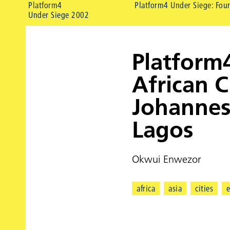
Platform4
Platform4 Under Siege: Four
Under Siege 2002
Platform
African C
Johannes
Lagos
Okwui Enwezor
africa
asia
cities