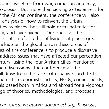
ilization whether from war, crime, urban decay,
explosion. But more than serving as testament for
f the African continent, the conference will also
 analyses of how to reinvent the urban
ties as places that still hold great potential for
ity, and inventiveness. Our quest will be
e notion of an ethic of living that places great
nclude on the global terrain these areas of
st of the conference is to produce a discursive
 address issues that have affected our perception
entury, using the four African cities mentioned
uch discussions. The conference will be
ill draw from the ranks of urbanists, architects,
scientists, economists, artists, NG0s, criminologists,
uals based both in Africa and abroad for a vigorous
e of theories, methodologies, and proposals.
ican Cities, Freetown, Johannesburg, Kinshasa,