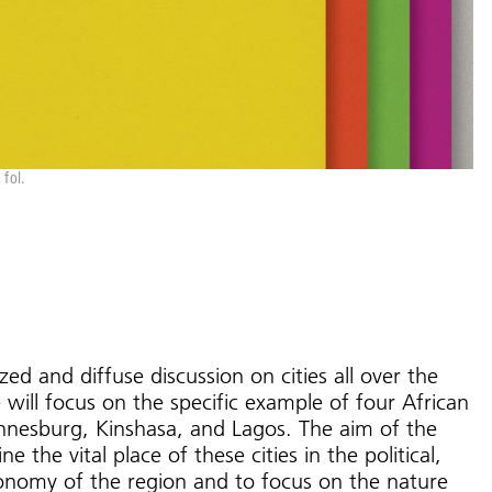
fol.
zed and diffuse discussion on cities all over the
 will focus on the specific example of four African
annesburg, Kinshasa, and Lagos. The aim of the
e the vital place of these cities in the political,
economy of the region and to focus on the nature