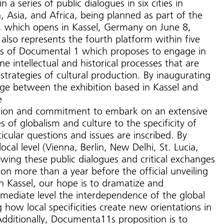
n a series of public dialogues in six cities in
 Asia, and Africa, being planned as part of the
 which opens in Kassel, Germany on June 8,
also represents the fourth platform within five
eas of Documental 1 which proposes to engage in
e intellectual and historical processes that are
 strategies of cultural production. By inaugurating
nge between the exhibition based in Kassel and
e
ention and commitment to embark on an extensive
s of globalism and culture to the specificity of
ticular questions and issues are inscribed. By
local level (Vienna, Berlin, New Delhi, St. Lucia,
wing these public dialogues and critical exchanges
ion more than a year before the official unveiling
n Kassel, our hope is to dramatize and
ediate level the interdependence of the global
 how local specificities create new orientations in
Additionally, Documenta11s proposition is to