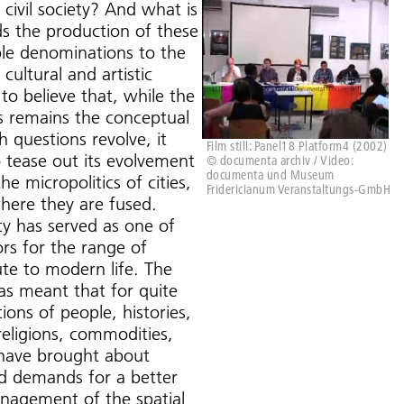
civil society? And what is
ds the production of these
le denominations to the
 cultural and artistic
to believe that, while the
es remains the conceptual
 questions revolve, it
Film still: Panel18 Platform4 (2002)
 tease out its evolvement
© documenta archiv / Video:
documenta und Museum
e micropolitics of cities,
Fridericianum Veranstaltungs-GmbH
where they are fused.
ty has served as one of
rs for the range of
ute to modern life. The
as meant that for quite
ons of people, histories,
 religions, commodities,
es have brought about
nd demands for a better
nagement of the spatial