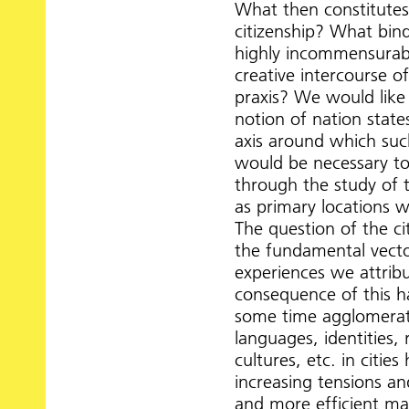
What then constitutes 
citizenship? What bin
highly incommensurab
creative intercourse of
praxis? We would like 
notion of nation stat
axis around which such
would be necessary to
through the study of th
as primary locations 
The question of the ci
the fundamental vecto
experiences we attrib
consequence of this h
some time agglomerati
languages, identities,
cultures, etc. in citi
increasing tensions a
and more efficient ma