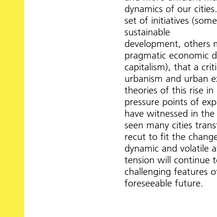
dynamics of our cities.
set of initiatives (so
sustainable
development, others 
pragmatic economic d
capitalism), that a crit
urbanism and urban e
theories of this rise 
pressure points of ex
have witnessed in the 
seen many cities trans
recut to fit the chan
dynamic and volatile a
tension will continue 
challenging features o
foreseeable future.