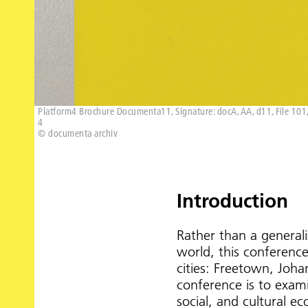
Platform4 Brochure Documenta11, Signature: docA, AA, d11, File 101, 
4
© documenta archiv
Introduction
Rather than a generali
world, this conference
cities: Freetown, Joh
conference is to examin
social, and cultural 