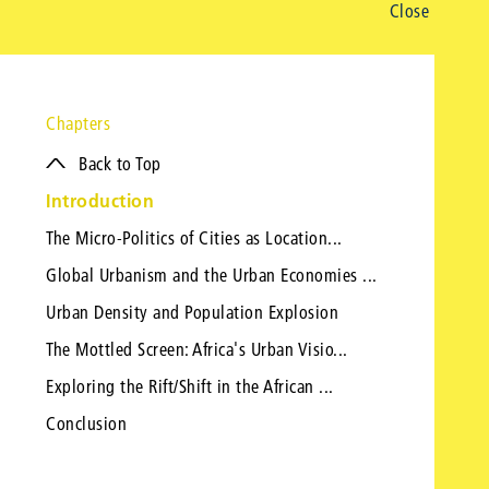
Close
Chapters
Back to Top
Introduction
The Micro-Politics of Cities as Location...
Global Urbanism and the Urban Economies ...
Urban Density and Population Explosion
The Mottled Screen: Africa's Urban Visio...
Exploring the Rift/Shift in the African ...
Conclusion