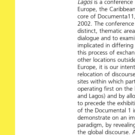
Lagos
is a conference i
Europe, the Caribbean,
core of Documenta11,
2002. The conference 
distinct, thematic ar
dialogue and to examin
implicated in differing
this process of excha
other locations outsid
Europe, it is our int
relocation of discourse
sites within which par
operating first on the 
and Lagos) and by allo
to precede the exhibit
of the Documental 1 i
demonstrate on an imm
paradigm, by revealing
the global discourse. 