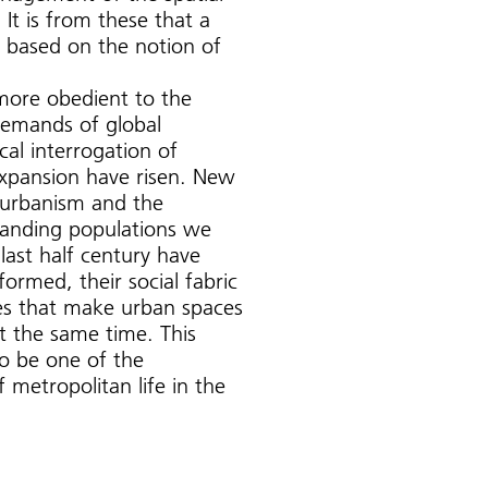
 It is from these that a
me based on the notion of
more obedient to the
emands of global
ical interrogation of
xpansion have risen. New
in urbanism and the
panding populations we
last half century have
formed, their social fabric
ges that make urban spaces
t the same time. This
to be one of the
f metropolitan life in the