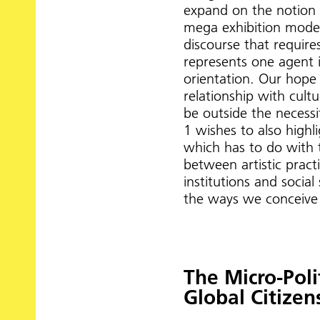
expand on the notion o
mega exhibition model
discourse that require
represents one agent 
orientation. Our hope i
relationship with cultu
be outside the necessi
1 wishes to also highl
which has to do with 
between artistic pract
institutions and socia
the ways we conceive o
The Micro-Polit
Global Citizen