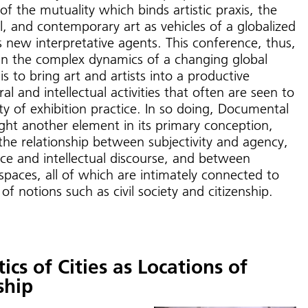
f the mutuality which binds artistic praxis, the
, and contemporary art as vehicles of a globalized
s new interpretative agents. This conference, thus,
in the complex dynamics of a changing global
s to bring art and artists into a productive
ral and intellectual activities that often are seen to
ty of exhibition practice. In so doing, Documental
ight another element in its primary conception,
the relationship between subjectivity and agency,
ice and intellectual discourse, and between
l spaces, all of which are intimately connected to
f notions such as civil society and citizenship.
ics of Cities as Locations of
ship