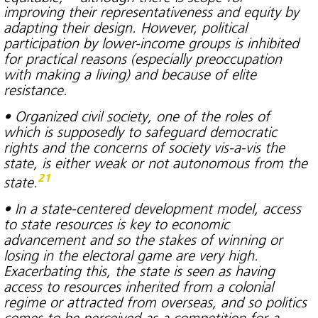
improving their representativeness and equity by
adapting their design. However, political
participation by lower-income groups is inhibited
for practical reasons (especially preoccupation
with making a living) and because of elite
resistance.
• Organized civil society, one of the roles of
which is supposedly to safeguard democratic
rights and the concerns of society vis-a-vis the
state, is either weak or not autonomous from the
21
state.
• In a state-centered development model, access
to state resources is key to economic
advancement and so the stakes of winning or
losing in the electoral game are very high.
Exacerbating this, the state is seen as having
access to resources inherited from a colonial
regime or attracted from overseas, and so politics
comes to be perceived as a competition for a