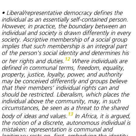
• Liberal/representative democracy defines the
individual as an essentially self-contained person.
However, in practice, the boundary between an
individual and society is drawn differently in every
society. Ascriptive membership of a social group
implies that such membership is an integral part
of the person's social identity and determines his
12
or her rights and duties.
Where individuals are
defined in communal terms, freedom, equality,
property, justice, loyalty, power, and authority
may be conceived differently and groups believe
that their members' individual rights can and
should be restricted. Liberalism, which places the
individual above the community, may, in such
circumstances, be seen as a threat to the shared
13
body of ideas and values.
In Africa, it is argued,
the notion of a discrete, autonomous individual is
mistaken: representation is communal and
legitimacy rests on, first, embodying the identity