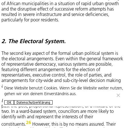
of African municipalities in a situation of rapid urban growth
and the disruptive effect of successive reform attempts has
resulted in severe infrastructure and service deficiencies,
particularly for poor residents.
2. The Electoral System.
The second key aspect of the formal urban political system is
the electoral arrangements. Even within the general framework
of representative democracy, various systems are possible,
featuring different arrangements for the election of
representatives, executive control, the role of parties, and
arrangements for city-wide and sub-city-level decision making
and administration.
Diese Website benutzt Cookies. Wenn Sie die Website weiter nutzen,
gehen wir von deinem Einverständnis aus.
Election of representatives
can be ward-based or at-large; first-
OK
Datenschutzerklärung
past-the-post, proportional representation, or a mixture of the
two. In a ward-based system, councillors are more likely to
identify with and represent the interests of their
26
constituents.
However, this is by no means assured. Their