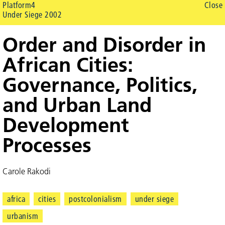
Platform4
Close
Under Siege 2002
Order and Disorder in
African Cities:
Governance, Politics,
and Urban Land
Development
Processes
Carole Rakodi
africa
cities
postcolonialism
under siege
urbanism