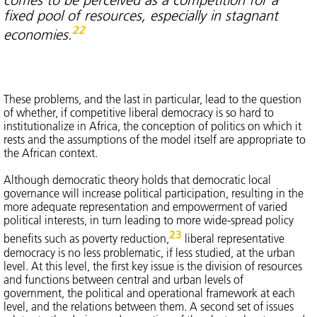
fixed pool of resources, especially in stagnant
22
economies.
These problems, and the last in particular, lead to the question
of whether, if competitive liberal democracy is so hard to
institutionalize in Africa, the conception of politics on which it
rests and the assumptions of the model itself are appropriate to
the African context.
Although democratic theory holds that democratic local
governance will increase political participation, resulting in the
more adequate representation and empowerment of varied
political interests, in turn leading to more wide-spread policy
23
benefits such as poverty reduction,
liberal representative
democracy is no less problematic, if less studied, at the urban
level. At this level, the first key issue is the division of resources
and functions between central and urban levels of
government, the political and operational framework at each
level, and the relations between them. A second set of issues