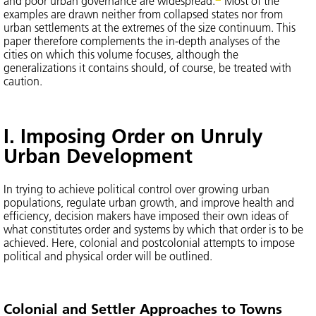
and poor urban governance are widespread.
Most of the
examples are drawn neither from collapsed states nor from
urban settlements at the extremes of the size continuum. This
paper therefore complements the in-depth analyses of the
cities on which this volume focuses, although the
generalizations it contains should, of course, be treated with
caution.
I. Imposing Order on Unruly
Urban Development
In trying to achieve political control over growing urban
populations, regulate urban growth, and improve health and
efficiency, decision makers have imposed their own ideas of
what constitutes order and systems by which that order is to be
achieved. Here, colonial and postcolonial attempts to impose
political and physical order will be outlined.
Colonial and Settler Approaches to Towns