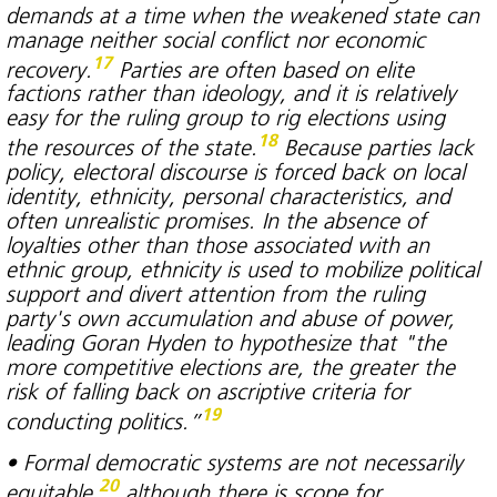
demands at a time when the weakened state can
manage neither social conflict nor economic
17
recovery.
Parties are often based on elite
factions rather than ideology, and it is relatively
easy for the ruling group to rig elections using
18
the resources of the state.
Because parties lack
policy, electoral discourse is forced back on local
identity, ethnicity, personal characteristics, and
often unrealistic promises. In the absence of
loyalties other than those associated with an
ethnic group, ethnicity is used to mobilize political
support and divert attention from the ruling
party's own accumulation and abuse of power,
leading Goran Hyden to hypothesize that "the
more competitive elections are, the greater the
risk of falling back on ascriptive criteria for
19
conducting politics.”
• Formal democratic systems are not necessarily
20
equitable,
although there is scope for