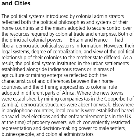
and Cities
The political systems introduced by colonial administrators
reflected both the political philosophies and systems of their
home countries and the means adopted to secure control over
the resources required by colonial trade and enterprise. Both of
the principal colonial powers — Britain and France — had
liberal democratic political systems in formation. However, their
legal systems, degree of centralization, and view of the political
relationship of their colonies to the mother state differed. As a
result, the political system instituted in the urban settlements
established alongside indigenous towns or in areas of
agriculture or mining enterprise reflected both the
characteristics of and differences between their home
countries, and the differing approaches to colonial rule
adopted in different parts of Africa. Where the new towns
were established by mining companies (as in the Copperbelt of
Zambia), democratic structures were absent or weak. Elsewhere
in anglophone countries, local councils were established based
on ward-level elections and the enfranchisement (as in the UK
at the time) of property owners, which conveniently restricted
representation and decision-making power to male settlers,
businesspeople, and colonial administrators.