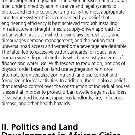
for development regulation. The belief persists that individual
title, underpinned by administrative and legal systems to
protect and reinforce property rights, is the most appropriate
land tenure system. It is accompanied by a belief that
engineering efficiency is best achieved through installing
infrastructure in straight lines; a supply-driven approach to
urban water provision which downplays the real costs and
discourages demand management; and the notion that
universal road access and water-borne sewerage are desirable.
The latter led to excessive width standards for roads, and
human waste-disposal methods which are costly in terms of
finance and water use. With respect to regulation, notions of
physical order based on land use segregation reinforce
attempts to universalize zoning and land use control and
formalize informal activities. In addition, there is also a belief
that detailed control over the construction of individual houses
is essential in order to protect urban dwellers against builders
of substandard housing, rapacious landlords, fire, infectious
disease, and other health hazards.
II. Politics and Land