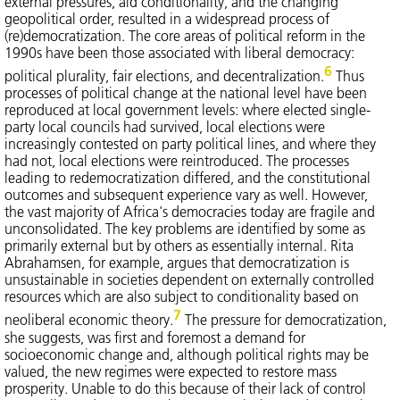
external pressures, aid conditionality, and the changing
geopolitical order, resulted in a widespread process of
(re)democratization. The core areas of political reform in the
1990s have been those associated with liberal democracy:
6
political plurality, fair elections, and decentralization.
Thus
processes of political change at the national level have been
reproduced at local government levels: where elected single-
party local councils had survived, local elections were
increasingly contested on party political lines, and where they
had not, local elections were reintroduced. The processes
leading to redemocratization differed, and the constitutional
outcomes and subsequent experience vary as well. However,
the vast majority of Africa's democracies today are fragile and
unconsolidated. The key problems are identified by some as
primarily external but by others as essentially internal. Rita
Abrahamsen, for example, argues that democratization is
unsustainable in societies dependent on externally controlled
resources which are also subject to conditionality based on
7
neoliberal economic theory.
The pressure for democratization,
she suggests, was first and foremost a demand for
socioeconomic change and, although political rights may be
valued, the new regimes were expected to restore mass
prosperity. Unable to do this because of their lack of control