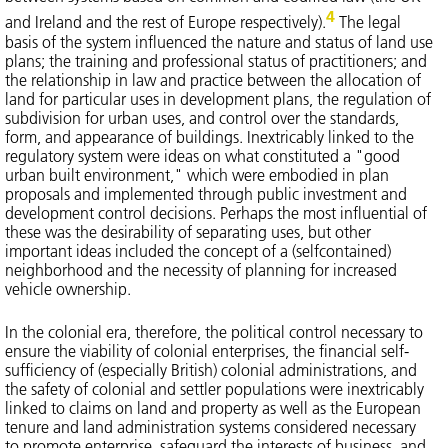
4
and Ireland and the rest of Europe respectively).
The legal
basis of the system influenced the nature and status of land use
plans; the training and professional status of practitioners; and
the relationship in law and practice between the allocation of
land for particular uses in development plans, the regulation of
subdivision for urban uses, and control over the standards,
form, and appearance of buildings. Inextricably linked to the
regulatory system were ideas on what constituted a "good
urban built environment," which were embodied in plan
proposals and implemented through public investment and
development control decisions. Perhaps the most influential of
these was the desirability of separating uses, but other
important ideas included the concept of a (selfcontained)
neighborhood and the necessity of planning for increased
vehicle ownership.
In the colonial era, therefore, the political control necessary to
ensure the viability of colonial enterprises, the financial self-
sufficiency of (especially British) colonial administrations, and
the safety of colonial and settler populations were inextricably
linked to claims on land and property as well as the European
tenure and land administration systems considered necessary
to promote enterprise, safeguard the interests of business, and