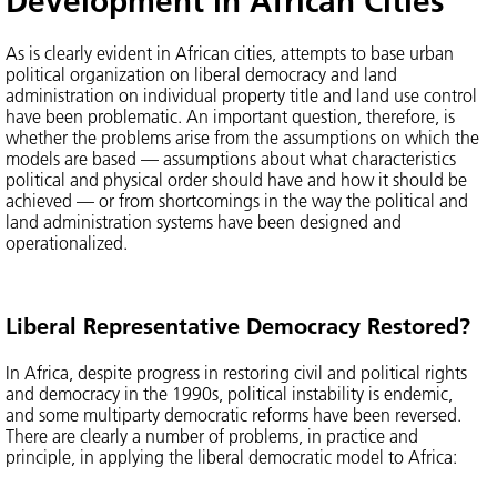
Development in African Cities
As is clearly evident in African cities, attempts to base urban
political organization on liberal democracy and land
administration on individual property title and land use control
have been problematic. An important question, therefore, is
whether the problems arise from the assumptions on which the
models are based — assumptions about what characteristics
political and physical order should have and how it should be
achieved — or from shortcomings in the way the political and
land administration systems have been designed and
operationalized.
Liberal Representative Democracy Restored?
In Africa, despite progress in restoring civil and political rights
and democracy in the 1990s, political instability is endemic,
and some multiparty democratic reforms have been reversed.
There are clearly a number of problems, in practice and
principle, in applying the liberal democratic model to Africa: