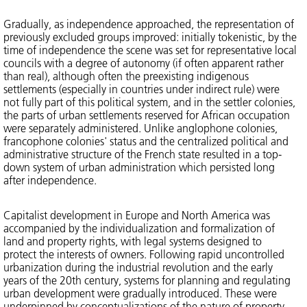
Gradually, as independence approached, the representation of
previously excluded groups improved: initially tokenistic, by the
time of independence the scene was set for representative local
councils with a degree of autonomy (if often apparent rather
than real), although often the preexisting indigenous
settlements (especially in countries under indirect rule) were
not fully part of this political system, and in the settler colonies,
the parts of urban settlements reserved for African occupation
were separately administered. Unlike anglophone colonies,
francophone colonies' status and the centralized political and
administrative structure of the French state resulted in a top-
down system of urban administration which persisted long
after independence.
Capitalist development in Europe and North America was
accompanied by the individualization and formalization of
land and property rights, with legal systems designed to
protect the interests of owners. Following rapid uncontrolled
urbanization during the industrial revolution and the early
years of the 20th century, systems for planning and regulating
urban development were gradually introduced. These were
underpinned by conceptualizations of the nature of property