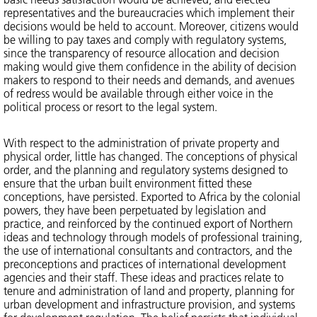
representatives and the bureaucracies which implement their
decisions would be held to account. Moreover, citizens would
be willing to pay taxes and comply with regulatory systems,
since the transparency of resource allocation and decision
making would give them confidence in the ability of decision
makers to respond to their needs and demands, and avenues
of redress would be available through either voice in the
political process or resort to the legal system.
With respect to the administration of private property and
physical order, little has changed. The conceptions of physical
order, and the planning and regulatory systems designed to
ensure that the urban built environment fitted these
conceptions, have persisted. Exported to Africa by the colonial
powers, they have been perpetuated by legislation and
practice, and reinforced by the continued export of Northern
ideas and technology through models of professional training,
the use of international consultants and contractors, and the
preconceptions and practices of international development
agencies and their staff. These ideas and practices relate to
tenure and administration of land and property, planning for
urban development and infrastructure provision, and systems