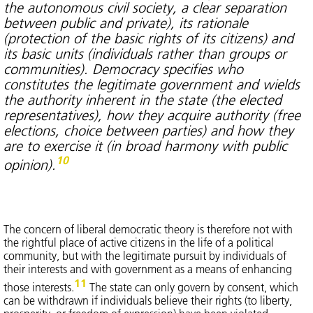
the autonomous civil society, a clear separation
between public and private), its rationale
(protection of the basic rights of its citizens) and
its basic units (individuals rather than groups or
communities). Democracy specifies who
constitutes the legitimate government and wields
the authority inherent in the state (the elected
representatives), how they acquire authority (free
elections, choice between parties) and how they
are to exercise it (in broad harmony with public
10
opinion).
The concern of liberal democratic theory is therefore not with
the rightful place of active citizens in the life of a political
community, but with the legitimate pursuit by individuals of
their interests and with government as a means of enhancing
11
those interests.
The state can only govern by consent, which
can be withdrawn if individuals believe their rights (to liberty,