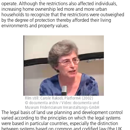
operate. Although the restrictions also affected individuals,
increasing home ownership led more and more urban
households to recognize that the restrictions were outweighed
by the degree of protection thereby afforded their living
environments and property values.
Film still: Carole Rakodi, Platform4 (2002)
© documenta archiv / Video: documenta und
Museum Fridericianum Veranstaltungs-GmbH
The legal basis of land use planning and development control
varied according to the principles on which the legal systems
were based in particular countries, especially the distinction
between systems based on common and codified law (the UK