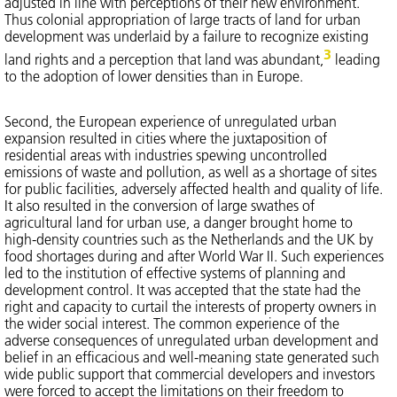
adjusted in line with perceptions of their new environment.
Thus colonial appropriation of large tracts of land for urban
development was underlaid by a failure to recognize existing
3
land rights and a perception that land was abundant,
leading
to the adoption of lower densities than in Europe.
Second, the European experience of unregulated urban
expansion resulted in cities where the juxtaposition of
residential areas with industries spewing uncontrolled
emissions of waste and pollution, as well as a shortage of sites
for public facilities, adversely affected health and quality of life.
It also resulted in the conversion of large swathes of
agricultural land for urban use, a danger brought home to
high-density countries such as the Netherlands and the UK by
food shortages during and after World War II. Such experiences
led to the institution of effective systems of planning and
development control. It was accepted that the state had the
right and capacity to curtail the interests of property owners in
the wider social interest. The common experience of the
adverse consequences of unregulated urban development and
belief in an efficacious and well-meaning state generated such
wide public support that commercial developers and investors
were forced to accept the limitations on their freedom to