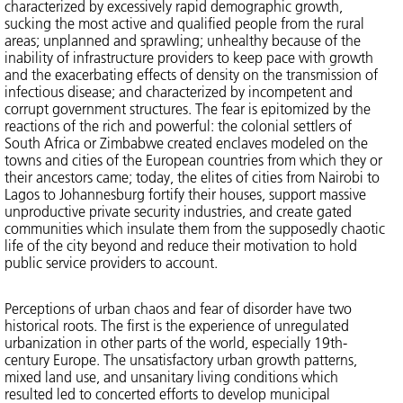
characterized by excessively rapid demographic growth,
sucking the most active and qualified people from the rural
areas; unplanned and sprawling; unhealthy because of the
inability of infrastructure providers to keep pace with growth
and the exacerbating effects of density on the transmission of
infectious disease; and characterized by incompetent and
corrupt government structures. The fear is epitomized by the
reactions of the rich and powerful: the colonial settlers of
South Africa or Zimbabwe created enclaves modeled on the
towns and cities of the European countries from which they or
their ancestors came; today, the elites of cities from Nairobi to
Lagos to Johannesburg fortify their houses, support massive
unproductive private security industries, and create gated
communities which insulate them from the supposedly chaotic
life of the city beyond and reduce their motivation to hold
public service providers to account.
Perceptions of urban chaos and fear of disorder have two
historical roots. The first is the experience of unregulated
urbanization in other parts of the world, especially 19th-
century Europe. The unsatisfactory urban growth patterns,
mixed land use, and unsanitary living conditions which
resulted led to concerted efforts to develop municipal