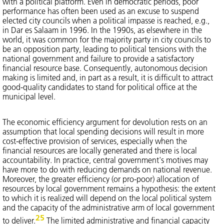
with a political platform. Even in democratic periods, poor
performance has often been used as an excuse to suspend
elected city councils when a political impasse is reached, e.g.,
in Dar es Salaam in 1996. In the 1990s, as elsewhere in the
world, it was common for the majority party in city councils to
be an opposition party, leading to political tensions with the
national government and failure to provide a satisfactory
financial resource base. Consequently, autonomous decision
making is limited and, in part as a result, it is difficult to attract
good-quality candidates to stand for political office at the
municipal level.
The economic efficiency argument for devolution rests on an
assumption that local spending decisions will result in more
cost-effective provision of services, especially when the
financial resources are locally generated and there is local
accountability. In practice, central government's motives may
have more to do with reducing demands on national revenue.
Moreover, the greater efficiency (or pro-poor) allocation of
resources by local government remains a hypothesis: the extent
to which it is realized will depend on the local political system
and the capacity of the administrative arm of local government
25
to deliver.
The limited administrative and financial capacity