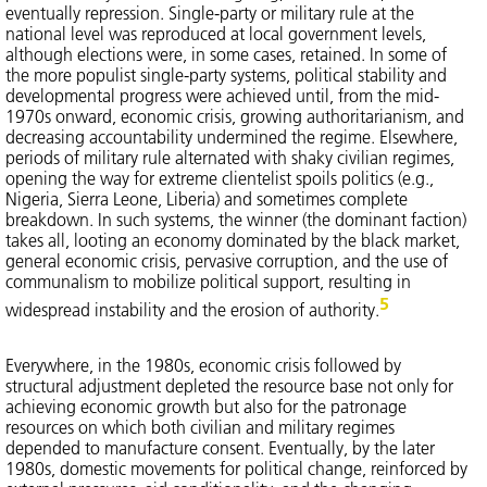
eventually repression. Single-party or military rule at the
national level was reproduced at local government levels,
although elections were, in some cases, retained. In some of
the more populist single-party systems, political stability and
developmental progress were achieved until, from the mid-
1970s onward, economic crisis, growing authoritarianism, and
decreasing accountability undermined the regime. Elsewhere,
periods of military rule alternated with shaky civilian regimes,
opening the way for extreme clientelist spoils politics (e.g.,
Nigeria, Sierra Leone, Liberia) and sometimes complete
breakdown. In such systems, the winner (the dominant faction)
takes all, looting an economy dominated by the black market,
general economic crisis, pervasive corruption, and the use of
communalism to mobilize political support, resulting in
5
widespread instability and the erosion of authority.
Everywhere, in the 1980s, economic crisis followed by
structural adjustment depleted the resource base not only for
achieving economic growth but also for the patronage
resources on which both civilian and military regimes
depended to manufacture consent. Eventually, by the later
1980s, domestic movements for political change, reinforced by