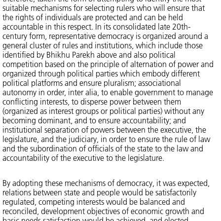
suitable mechanisms for selecting rulers who will ensure that
the rights of individuals are protected and can be held
accountable in this respect. In its consolidated late 20th-
century form, representative democracy is organized around a
general cluster of rules and institutions, which include those
identified by Bhikhu Parekh above and also political
competition based on the principle of alternation of power and
organized through political parties which embody different
political platforms and ensure pluralism; associational
autonomy in order, inter alia, to enable government to manage
conflicting interests, to disperse power between them
(organized as interest groups or political parties) without any
becoming dominant, and to ensure accountability; and
institutional separation of powers between the executive, the
legislature, and the judiciary, in order to ensure the rule of law
and the subordination of officials of the state to the law and
accountability of the executive to the legislature.
By adopting these mechanisms of democracy, it was expected,
relations between state and people would be satisfactorily
regulated, competing interests would be balanced and
reconciled, development objectives of economic growth and
basic needs satisfaction would be achieved, and elected