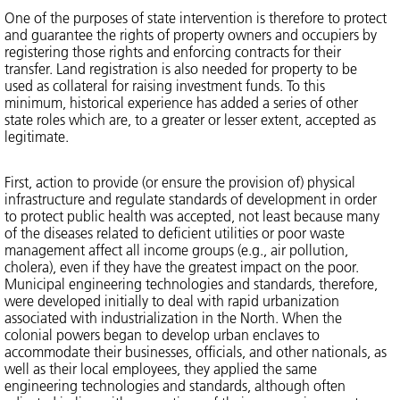
One of the purposes of state intervention is therefore to protect
and guarantee the rights of property owners and occupiers by
registering those rights and enforcing contracts for their
transfer. Land registration is also needed for property to be
used as collateral for raising investment funds. To this
minimum, historical experience has added a series of other
state roles which are, to a greater or lesser extent, accepted as
legitimate.
First, action to provide (or ensure the provision of) physical
infrastructure and regulate standards of development in order
to protect public health was accepted, not least because many
of the diseases related to deficient utilities or poor waste
management affect all income groups (e.g., air pollution,
cholera), even if they have the greatest impact on the poor.
Municipal engineering technologies and standards, therefore,
were developed initially to deal with rapid urbanization
associated with industrialization in the North. When the
colonial powers began to develop urban enclaves to
accommodate their businesses, officials, and other nationals, as
well as their local employees, they applied the same
engineering technologies and standards, although often