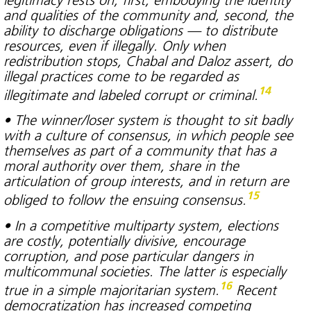
and qualities of the community and, second, the
ability to discharge obligations — to distribute
resources, even if illegally. Only when
redistribution stops, Chabal and Daloz assert, do
illegal practices come to be regarded as
14
illegitimate and labeled corrupt or criminal.
• The winner/loser system is thought to sit badly
with a culture of consensus, in which people see
themselves as part of a community that has a
moral authority over them, share in the
articulation of group interests, and in return are
15
obliged to follow the ensuing consensus.
• In a competitive multiparty system, elections
are costly, potentially divisive, encourage
corruption, and pose particular dangers in
multicommunal societies. The latter is especially
16
true in a simple majoritarian system.
Recent
democratization has increased competing