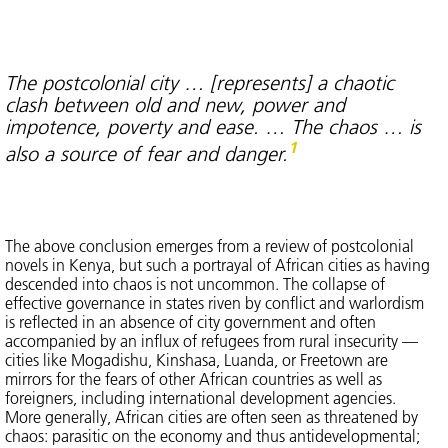
The postcolonial city … [represents] a chaotic
clash between old and new, power and
impotence, poverty and ease. … The chaos … is
1
also a source of fear and danger.
The above conclusion emerges from a review of postcolonial
novels in Kenya, but such a portrayal of African cities as having
descended into chaos is not uncommon. The collapse of
effective governance in states riven by conflict and warlordism
is reflected in an absence of city government and often
accompanied by an influx of refugees from rural insecurity —
cities like Mogadishu, Kinshasa, Luanda, or Freetown are
mirrors for the fears of other African countries as well as
foreigners, including international development agencies.
More generally, African cities are often seen as threatened by
chaos: parasitic on the economy and thus antidevelopmental;