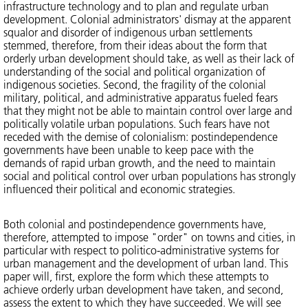
infrastructure technology and to plan and regulate urban
development. Colonial administrators' dismay at the apparent
squalor and disorder of indigenous urban settlements
stemmed, therefore, from their ideas about the form that
orderly urban development should take, as well as their lack of
understanding of the social and political organization of
indigenous societies. Second, the fragility of the colonial
military, political, and administrative apparatus fueled fears
that they might not be able to maintain control over large and
politically volatile urban populations. Such fears have not
receded with the demise of colonialism: postindependence
governments have been unable to keep pace with the
demands of rapid urban growth, and the need to maintain
social and political control over urban populations has strongly
influenced their political and economic strategies.
Both colonial and postindependence governments have,
therefore, attempted to impose "order" on towns and cities, in
particular with respect to politico-administrative systems for
urban management and the development of urban land. This
paper will, first, explore the form which these attempts to
achieve orderly urban development have taken, and second,
assess the extent to which they have succeeded. We will see