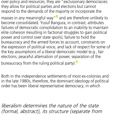
over policy and resources, they are "exclusionary democracies:
they allow for political parties and elections but cannot
respond to the demands of the majority or incorporate the
8
masses in any meaningful way"
and are therefore unlikely to
become consolidated. Yusuf Bangura, in contrast, attributes
failures of democratic consolidation to an inability to maintain
elite cohesion (resulting in factional struggles to gain political
power and control over state spoils), failure to hold the
bureaucracy and the armed forces to account, constraints on
the expression of political voice, and lack of respect for some of
the key assumptions of a liberal democratic model (e.g., fair
elections, peaceful alternation of power, separation of the
9
bureaucracy from the ruling political party).
Both in the independence settlements of most ex-colonies and
in the late 1980s, therefore, the dominant ideology of political
order has been liberal representative democracy, in which
liberalism determines the nature of the state
(formal, abstract), its structure (separate from