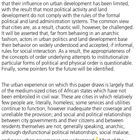
that their influence on urban development has been limited,
with the result that most political activity and land
development do not comply with the rules of the formal
political and land administration systems. The common view
that cities are, as a result, chaotic will, however, be challenged.
It will be asserted that, far from behaving in an anarchic
fashion, actors in urban politics and land development base
their behavior on widely understood and accepted, if informal,
rules for social interaction. As a result, the appropriateness of
the concepts of order underlying attempts to institutionalize
particular forms of political and physical order is questionable.
Finally, some pointers for the future will be identified.
The urban experience on which this paper draws is largely that
of the medium-sized cities of African states which have not
been embroiled in civil war. These are cities in which relatively
few people are, literally, homeless; some services and utilities
continue to function, however inadequate their coverage and
unreliable the provision; and social and political relationships
between city governments and their citizens and between
residents themselves are not, generally speaking, anarchic,
although dysfunctional political relationships, social malaise,
2