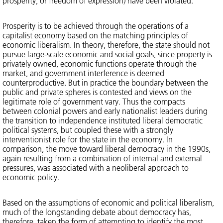
prosperity, or freedom of expression) have been violated.
Prosperity is to be achieved through the operations of a
capitalist economy based on the matching principles of
economic liberalism. In theory, therefore, the state should not
pursue large-scale economic and social goals, since property is
privately owned, economic functions operate through the
market, and government interference is deemed
counterproductive. But in practice the boundary between the
public and private spheres is contested and views on the
legitimate role of government vary. Thus the compacts
between colonial powers and early nationalist leaders during
the transition to independence instituted liberal democratic
political systems, but coupled these with a strongly
interventionist role for the state in the economy. In
comparison, the move toward liberal democracy in the 1990s,
again resulting from a combination of internal and external
pressures, was associated with a neoliberal approach to
economic policy.
Based on the assumptions of economic and political liberalism,
much of the longstanding debate about democracy has,
therefore, taken the form of attempting to identify the most