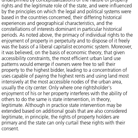
rights and the legitimate role of the state, and were influenced
by the principles on which the legal and political systems were
based in the countries concerned, their differing historical
experiences and geographical characteristics, and the
constellations of interests dominant in particular historical
periods. As noted above, the primacy of individual rights to the
enjoyment of property in perpetuity and to dispose of it freely
was the basis of a liberal capitalist economic system. Moreover,
it was believed, on the basis of economic theory, that given
accessibility constraints, the most efficient urban land use
patterns would emerge if owners were free to sell their
property to the highest bidder, leading to a concentration of
uses capable of paying the highest rents and using land most
intensively at the most accessible nodes of the urban area,
usually the city center. Only where one rightsholder's
enjoyment of his or her property interferes with the ability of
others to do the same is state intervention, in theory,
legitimate. Although in practice state intervention may be
extended based on additional goals that are also considered
legitimate, in principle, the rights of property holders are
primary and the state can only curtail these rights with their
consent.