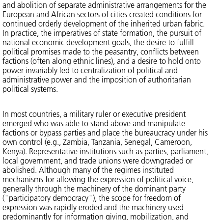
and abolition of separate administrative arrangements for the
European and African sectors of cities created conditions for
continued orderly development of the inherited urban fabric.
In practice, the imperatives of state formation, the pursuit of
national economic development goals, the desire to fulfill
political promises made to the peasantry, conflicts between
factions (often along ethnic lines), and a desire to hold onto
power invariably led to centralization of political and
administrative power and the imposition of authoritarian
political systems.
In most countries, a military ruler or executive president
emerged who was able to stand above and manipulate
factions or bypass parties and place the bureaucracy under his
own control (e.g., Zambia, Tanzania, Senegal, Cameroon,
Kenya). Representative institutions such as parties, parliament,
local government, and trade unions were downgraded or
abolished. Although many of the regimes instituted
mechanisms for allowing the expression of political voice,
generally through the machinery of the dominant party
("participatory democracy"), the scope for freedom of
expression was rapidly eroded and the machinery used
predominantly for information giving, mobilization, and