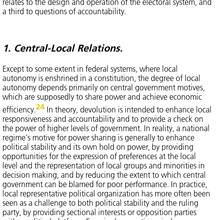
relates to the design and operation of the electoral system, and
a third to questions of accountability.
1. Central-Local Relations.
Except to some extent in federal systems, where local
autonomy is enshrined in a constitution, the degree of local
autonomy depends primarily on central government motives,
which are supposedly to share power and achieve economic
24
efficiency.
In theory, devolution is intended to enhance local
responsiveness and accountability and to provide a check on
the power of higher levels of government. In reality, a national
regime's motive for power sharing is generally to enhance
political stability and its own hold on power, by providing
opportunities for the expression of preferences at the local
level and the representation of local groups and minorities in
decision making, and by reducing the extent to which central
government can be blamed for poor performance. In practice,
local representative political organization has more often been
seen as a challenge to both political stability and the ruling
party, by providing sectional interests or opposition parties