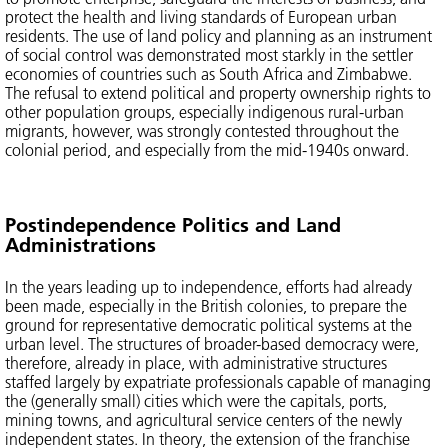
protect the health and living standards of European urban
residents. The use of land policy and planning as an instrument
of social control was demonstrated most starkly in the settler
economies of countries such as South Africa and Zimbabwe.
The refusal to extend political and property ownership rights to
other population groups, especially indigenous rural-urban
migrants, however, was strongly contested throughout the
colonial period, and especially from the mid-1940s onward.
Postindependence Politics and Land
Administrations
In the years leading up to independence, efforts had already
been made, especially in the British colonies, to prepare the
ground for representative democratic political systems at the
urban level. The structures of broader-based democracy were,
therefore, already in place, with administrative structures
staffed largely by expatriate professionals capable of managing
the (generally small) cities which were the capitals, ports,
mining towns, and agricultural service centers of the newly
independent states. In theory, the extension of the franchise