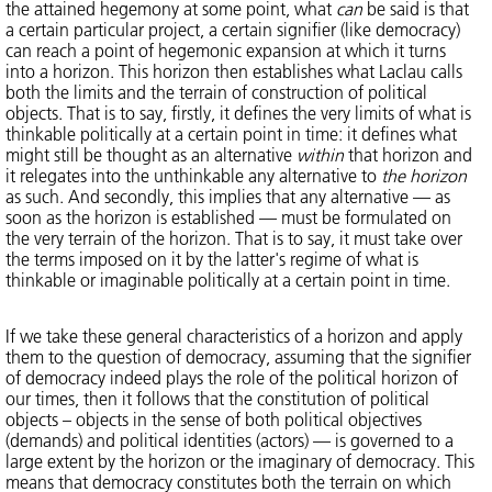
the attained hegemony at some point, what
can
be said is that
a certain particular project, a certain signifier (like democracy)
can reach a point of hegemonic expansion at which it turns
into a horizon. This horizon then establishes what Laclau calls
both the limits and the terrain of construction of political
objects. That is to say, firstly, it defines the very limits of what is
thinkable politically at a certain point in time: it defines what
might still be thought as an alternative
within
that horizon and
it relegates into the unthinkable any alternative to
the horizon
as such. And secondly, this implies that any alternative — as
soon as the horizon is established — must be formulated on
the very terrain of the horizon. That is to say, it must take over
the terms imposed on it by the latter's regime of what is
thinkable or imaginable politically at a certain point in time.
If we take these general characteristics of a horizon and apply
them to the question of democracy, assuming that the signifier
of democracy indeed plays the role of the political horizon of
our times, then it follows that the constitution of political
objects – objects in the sense of both political objectives
(demands) and political identities (actors) — is governed to a
large extent by the horizon or the imaginary of democracy. This
means that democracy constitutes both the terrain on which