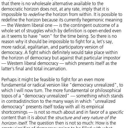
that there is no wholesale alternative available to the
democratic horizon does not, at any rate, imply that it is
impossible to
redefine
the horizon from within. It is possible to
redefine the horizon because its currently hegemonic meaning
— the Western liberal one — is the contingent outcome of a
whole set of struggles which by definition is open-ended even
as it seems to have "won" for the time being. So there is no
reason why it should be impossible to fight for a, let's say,
more radical, egalitarian, and participatory version of
democracy. A fight which definitely would take place within
the horizon of democracy but against that particular impostor
— Western liberal democracy — which presents itself as the
latter's final and total incarnation.
Perhaps it might be feasible to fight for an even more
fundamental or radical version like "democracy unrealized", to
which I will now turn. The more fundamental or philosophical
topos of a "democracy unrealized" — something which stands
in contradistinction to the many ways in which "unrealized
democracy" presents itself today with all its empirical
shortcomings — is not so much about and in favor of a
specific
content than it is about the
structure and very nature of the
horizon itself
. The question then is not so much: How is the