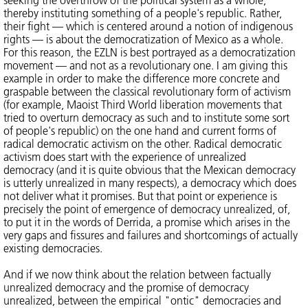
seeking the overthrow of the political system as a whole,
thereby instituting something of a people's republic. Rather,
their fight — which is centered around a notion of indigenous
rights — is about the democratization of Mexico as a whole.
For this reason, the EZLN is best portrayed as a democratization
movement — and not as a revolutionary one. I am giving this
example in order to make the difference more concrete and
graspable between the classical revolutionary form of activism
(for example, Maoist Third World liberation movements that
tried to overturn democracy as such and to institute some sort
of people's republic) on the one hand and current forms of
radical democratic activism on the other. Radical democratic
activism does start with the experience of unrealized
democracy (and it is quite obvious that the Mexican democracy
is utterly unrealized in many respects), a democracy which does
not deliver what it promises. But that point or experience is
precisely the point of emergence of democracy unrealized, of,
to put it in the words of Derrida, a promise which arises in the
very gaps and fissures and failures and shortcomings of actually
existing democracies.
And if we now think about the relation between factually
unrealized democracy and the promise of democracy
unrealized, between the empirical "ontic" democracies and