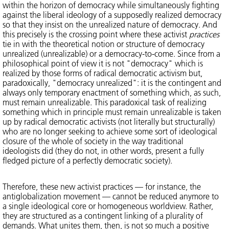
within the horizon of democracy while simultaneously fighting
against the liberal ideology of a supposedly realized democracy
so that they insist on the unrealized nature of democracy. And
this precisely is the crossing point where these activist
practices
tie in with the theoretical notion or structure of democracy
unrealized (unrealizable) or a democracy-to-come. Since from a
philosophical point of view it is not "democracy" which is
realized by those forms of radical democratic activism but,
paradoxically, "democracy unrealized": it is the contingent and
always only temporary enactment of something which, as such,
must remain unrealizable. This paradoxical task of realizing
something which in principle must remain unrealizable is taken
up by radical democratic activists (not literally but structurally)
who are no longer seeking to achieve some sort of ideological
closure of the whole of society in the way traditional
ideologists did (they do not, in other words, present a fully
fledged picture of a perfectly democratic society).
Therefore, these new activist practices — for instance, the
antiglobalization movement — cannot be reduced anymore to
a single ideological core or homogeneous worldview. Rather,
they are structured as a contingent linking of a plurality of
demands. What unites them, then, is not so much a positive