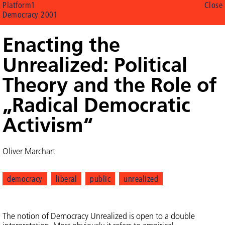
Platform1
Close
Democracy 2001
Enacting the
Unrealized: Political
Theory and the Role of
„Radical Democratic
Activism“
Oliver Marchart
democracy
liberal
public
unrealized
The notion of Democracy Unrealized is open to a double