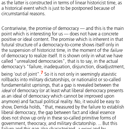
as the latter is constructed in terms of linear historicist time, as
a historical event which is just to be postponed because of
circumstantial reasons.
Contrariwise, the promise of democracy — and this is the main
point which is interesting for us — does not have a concrete
positive or ideal content. The promise which is inherent in that
futural structure of a democracy-to-come shows itself only in
the suspension of historicist time, in the moment of the
failure
of democracy to realize itself. It is shown only in what we have
called "unrealized democracies", that is to say, in the actual
democracy's "failure, inadequation, disjunction, disadjustment,
7
being 'out of joint".
So it is not only in seemingly atavistic
rollbacks into military dictatorships, or nationalist or so-called
fundamentalist uprisings, that a gap is revealed between the
ideal
of democracy (or at least what liberal democracy presents
as an ideal of democracy which cannot be improved upon
anymore) and factual political reality. No, it would be easy to
show, Derrida holds, "that, measured by the failure to establish
liberal democracy, the gap between fact and ideal essence
does not show up only in these so-called primitive forms of
government, theocracy, and military dictatorship. ... But this
failure and this gap also characterized,
a priori
and by