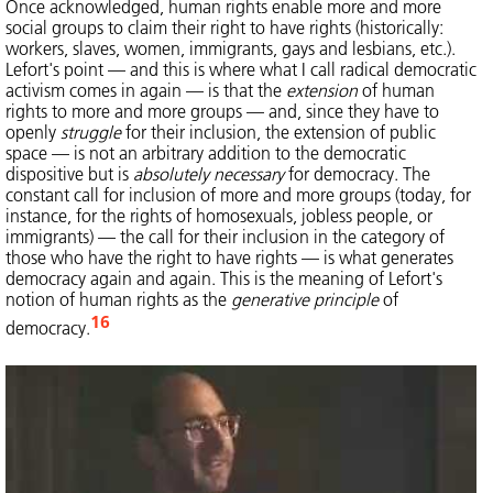
Once acknowledged, human rights enable more and more
social groups to claim their right to have rights (historically:
workers, slaves, women, immigrants, gays and lesbians, etc.).
Lefort's point — and this is where what I call radical democratic
activism comes in again — is that the
extension
of human
rights to more and more groups — and, since they have to
openly
struggle
for their inclusion, the extension of public
space — is not an arbitrary addition to the democratic
dispositive but is
absolutely necessary
for democracy. The
constant call for inclusion of more and more groups (today, for
instance, for the rights of homosexuals, jobless people, or
immigrants) — the call for their inclusion in the category of
those who have the right to have rights — is what generates
democracy again and again. This is the meaning of Lefort's
notion of human rights as the
generative principle
of
16
democracy.