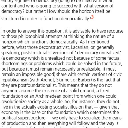
empty signifier of democracy going to be filled with what
content and who is going to succeed with what version of
democracy? but rather: How should the horizon itself be
3
structured in order to function democratically?
In order to answer this question, it is advisable to have recourse
to those philosophical attempts at thinking the nature of a
horizon which functions democratically. As I mentioned
before, what those deconstructivist, Lacanian, or, generally
speaking, poststructuralist versions of "democracy unrealized"
(a democracy which is unrealized not because of some factual
shortcomings or problems which could be solved in the future,
but because it must remain necessarily unrealizable, it must
remain an impossible good) share with certain versions of civic
republicanism (with Arendt, Skinner, or Barber) is the fact that
they are postfoundationalist. This means that they do not
anymore assume the existence of a solid ground, a fixed
foundation or an Archimedean point from which one could
revolutionize society as a whole. So, for instance, they do not
live in the actually existing socialist illusion that — given that
economy is the base or the foundation which determines the
political superstructure — we only have to socialize the means
of production and then everything will follow and the way is