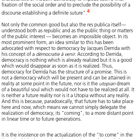
fixation of the social order and to preclude the possibility of a
4
discourse establishing a definite suture".
Not only the common good but also the res publica itself—
understood both as republic and as the public thing or matters
of the public interest — becomes an impossible object. In its
most prominent form, an idea similar to this has been
advocated with respect to democracy by Jacques Derrida with
his concept of a
démocratie à venir
. According to Derrida,
democracy is nothing which is already realized but it is a good
which would disappear as soon as it is realized. Thus,
democracy for Derrida has the structure of a promise. This is
not a democracy which will be present and can be attained in
reality at some point in the future, nor is it the
utopian
dream
of a beautiful soul which would not have to be realized at all. It
is neither a future reality nor is it a Utopia without any reality.
And this is because, paradoxically, that future has to take place
here and now, which means we cannot simply delegate the
realization of democracy, its "coming", to a more distant point
in linear time or to future generations.
It is the insistence on the actualization of the "to come" in the