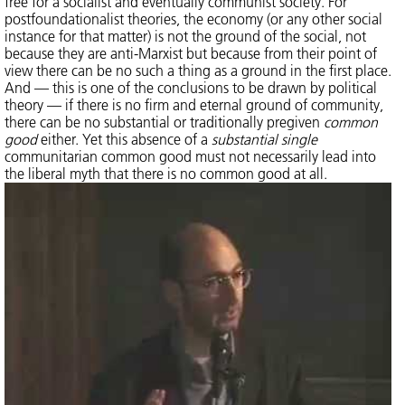
free for a socialist and eventually communist society. For
postfoundationalist theories, the economy (or any other social
instance for that matter) is not the ground of the social, not
because they are anti-Marxist but because from their point of
view there can be no such a thing as a ground in the first place.
And — this is one of the conclusions to be drawn by political
theory — if there is no firm and eternal ground of community,
there can be no substantial or traditionally pregiven
common
good
either. Yet this absence of a
substantial single
communitarian common good must not necessarily lead into
the liberal myth that there is no common good at all.