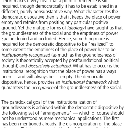
Lefort makes it very clear that a point of reference is still
required, though democratically it has to be established in a
different, purely nonsubstantive way. What characterizes the
democratic dispositive then is that it keeps the place of power
empty and refrains from positing any particular positive
ground. Yet the multiple forms of
ideology
have taught us that
the groundlessness of the social and the emptiness of power
can
be denied and occluded. Hence, something more is
required for the democratic dispositive to be "realized" to
some extent: the emptiness of the place of power has to be
institutionally
recognized (as much as the groundlessness of
society is theoretically accepted by postfoundational political
thought) and
discursively actualized
. What has to occur is the
institutional recognition that the place of power has always
been — and will always be — empty. The democratic
dispositive, hence, provides an
institutional framework
which
guarantees the
acceptance
of the groundlessness of the social.
The paradoxical goal of the institutionalization of
groundlessness is achieved within the democratic dispositive by
the following set of "arrangements" — which of course should
not be understood as mere mechanical applications. The first
has been mentioned already: the disincorporation of the place