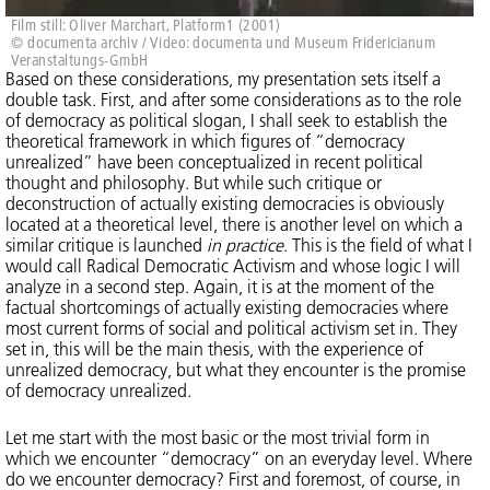
Film still: Oliver Marchart, Platform1 (2001)
© documenta archiv / Video: documenta und Museum Fridericianum
Veranstaltungs-GmbH
Based on these considerations, my presentation sets itself a
double task. First, and after some considerations as to the role
of democracy as political slogan, I shall seek to establish the
theoretical framework in which figures of “democracy
unrealized” have been conceptualized in recent political
thought and philosophy. But while such critique or
deconstruction of actually existing democracies is obviously
located at a theoretical level, there is another level on which a
similar critique is launched
in practice
. This is the field of what I
would call Radical Democratic Activism and whose logic I will
analyze in a second step. Again, it is at the moment of the
factual shortcomings of actually existing democracies where
most current forms of social and political activism set in. They
set in, this will be the main thesis, with the experience of
unrealized democracy, but what they encounter is the promise
of democracy unrealized.
Let me start with the most basic or the most trivial form in
which we encounter “democracy” on an everyday level. Where
do we encounter democracy? First and foremost, of course, in