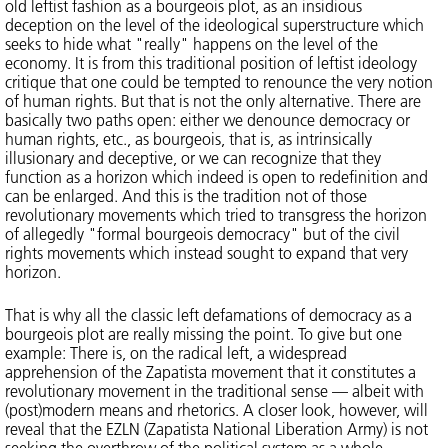
old leftist fashion as a bourgeois plot, as an insidious
deception on the level of the ideological superstructure which
seeks to hide what "really" happens on the level of the
economy. It is from this traditional position of leftist ideology
critique that one could be tempted to renounce the very notion
of human rights. But that is not the only alternative. There are
basically two paths open: either we denounce democracy or
human rights, etc., as bourgeois, that is, as intrinsically
illusionary and deceptive, or we can recognize that they
function as a horizon which indeed is open to redefinition and
can be enlarged. And this is the tradition not of those
revolutionary movements which tried to transgress the horizon
of allegedly "formal bourgeois democracy" but of the civil
rights movements which instead sought to expand that very
horizon.
That is why all the classic left defamations of democracy as a
bourgeois plot are really missing the point. To give but one
example: There is, on the radical left, a widespread
apprehension of the Zapatista movement that it constitutes a
revolutionary movement in the traditional sense — albeit with
(post)modern means and rhetorics. A closer look, however, will
reveal that the EZLN (Zapatista National Liberation Army) is not