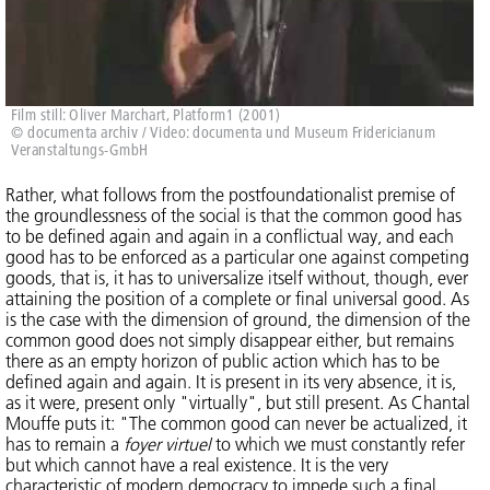
Film still: Oliver Marchart, Platform1 (2001)
© documenta archiv / Video: documenta und Museum Fridericianum
Veranstaltungs-GmbH
Rather, what follows from the postfoundationalist premise of
the groundlessness of the social is that the common good has
to be defined again and again in a conflictual way, and each
good has to be enforced as a particular one against competing
goods, that is, it has to universalize itself without, though, ever
attaining the position of a complete or final universal good. As
is the case with the dimension of ground, the dimension of the
common good does not simply disappear either, but remains
there as an empty horizon of public action which has to be
defined again and again. It is present in its very absence, it is,
as it were, present only "virtually", but still present. As Chantal
Mouffe puts it: "The common good can never be actualized, it
has to remain a
foyer virtuel
to which we must constantly refer
but which cannot have a real existence. It is the very
characteristic of modern democracy to impede such a final