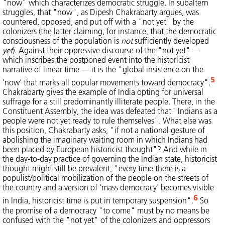
"now" which characterizes democratic struggle. In subaltern
struggles, that "now", as Dipesh Chakrabarty argues, was
countered, opposed, and put off with a "not yet" by the
colonizers (the latter claiming, for instance, that the democratic
consciousness of the population is
not
sufficiently developed
yet
). Against their oppressive discourse of the "not yet" —
which inscribes the postponed event into the historicist
narrative of linear time — it is the "global insistence on the
5
'now' that marks all popular movements toward democracy".
Chakrabarty gives the example of India opting for universal
suffrage for a still predominantly illiterate people. There, in the
Constituent Assembly, the idea was defeated that "Indians as a
people were not yet ready to rule themselves". What else was
this position, Chakrabarty asks, "if not a national gesture of
abolishing the imaginary waiting room in which Indians had
been placed by European historicist thought"? And while in
the day-to-day practice of governing the Indian state, historicist
thought might still be prevalent, "every time there is a
populist/political mobilization of the people on the streets of
the country and a version of 'mass democracy' becomes visible
6
in India, historicist time is put in temporary suspension".
So
the promise of a democracy "to come" must by no means be
confused with the "not yet" of the colonizers and oppressors