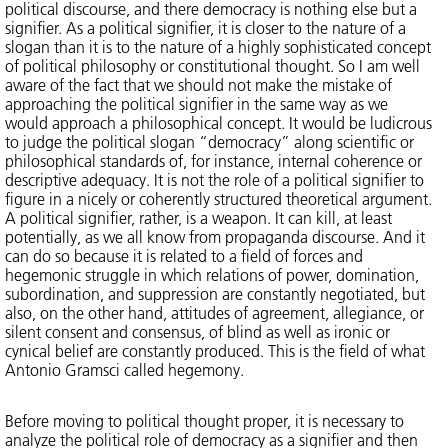
political discourse, and there democracy is nothing else but a
signifier. As a political signifier, it is closer to the nature of a
slogan than it is to the nature of a highly sophisticated concept
of political philosophy or constitutional thought. So I am well
aware of the fact that we should not make the mistake of
approaching the political signifier in the same way as we
would approach a philosophical concept. It would be ludicrous
to judge the political slogan “democracy” along scientific or
philosophical standards of, for instance, internal coherence or
descriptive adequacy. It is not the role of a political signifier to
figure in a nicely or coherently structured theoretical argument.
A political signifier, rather, is a weapon. It can kill, at least
potentially, as we all know from propaganda discourse. And it
can do so because it is related to a field of forces and
hegemonic struggle in which relations of power, domination,
subordination, and suppression are constantly negotiated, but
also, on the other hand, attitudes of agreement, allegiance, or
silent consent and consensus, of blind as well as ironic or
cynical belief are constantly produced. This is the field of what
Antonio Gramsci called hegemony.
Before moving to political thought proper, it is necessary to
analyze the political role of democracy as a signifier and then