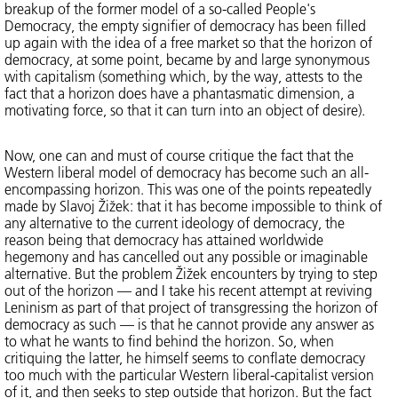
breakup of the former model of a so-called People's
Democracy, the empty signifier of democracy has been filled
up again with the idea of a free market so that the horizon of
democracy, at some point, became by and large synonymous
with capitalism (something which, by the way, attests to the
fact that a horizon does have a phantasmatic dimension, a
motivating force, so that it can turn into an object of desire).
Now, one can and must of course critique the fact that the
Western liberal model of democracy has become such an all-
encompassing horizon. This was one of the points repeatedly
made by Slavoj Žižek: that it has become impossible to think of
any alternative to the current ideology of democracy, the
reason being that democracy has attained worldwide
hegemony and has cancelled out any possible or imaginable
alternative. But the problem Žižek encounters by trying to step
out of the horizon — and I take his recent attempt at reviving
Leninism as part of that project of transgressing the horizon of
democracy as such — is that he cannot provide any answer as
to what he wants to find behind the horizon. So, when
critiquing the latter, he himself seems to conflate democracy
too much with the particular Western liberal-capitalist version
of it, and then seeks to step outside that horizon. But the fact