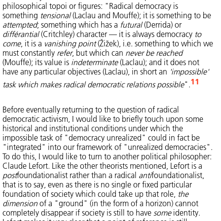
philosophical topoi or figures: "Radical democracy is
something
tensional
(Laclau and Mouffe); it is something to be
attempted
; something which has a
futural
(Derrida) or
différantial
(Critchley) character — it is always democracy
to
come
, it is a
vanishing point
(Žižek), i.e. something to which we
must constantly
refer
, but which can
never be reached
(Mouffe); its value is
indeterminate
(Laclau); and it does not
have any particular objectives (Laclau), in short an
'impossible'
11
task which makes radical democratic relations possible
".
Before eventually returning to the question of radical
democratic activism, I would like to briefly touch upon some
historical and institutional conditions under which the
impossible task of "democracy unrealized" could in fact be
"integrated" into our framework of "unrealized democracies".
To do this, I would like to turn to another political philosopher:
Claude Lefort. Like the other theorists mentioned, Lefort is a
post
foundationalist rather than a radical
anti
foundationalist,
that is to say, even as there is no single or fixed particular
foundation of society which could take up that role,
the
dimension
of a "ground" (in the form of a horizon) cannot
completely disappear if society is still to have
some
identity.