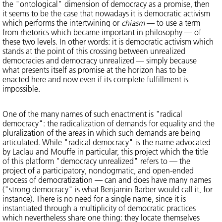
the "ontological" dimension of democracy as a promise, then
it seems to be the case that nowadays it is democratic activism
which performs the intertwining or
chiasm
— to use a term
from rhetorics which became important in philosophy — of
these two levels. In other words: it is democratic activism which
stands at the point of this crossing between unrealized
democracies and democracy unrealized — simply because
what presents itself as promise at the horizon has to be
enacted here and now even if its complete fulfillment is
impossible.
One of the many names of such enactment is "radical
democracy": the radicalization of demands for equality and the
pluralization of the areas in which such demands are being
articulated. While "radical democracy" is the name advocated
by Laclau and Mouffe in particular, this project which the title
of this platform "democracy unrealized" refers to — the
project of a participatory, nondogmatic, and open-ended
process of democratization — can and does have many names
("strong democracy" is what Benjamin Barber would call it, for
instance). There is no need for a single name, since it is
instantiated through a multiplicity of democratic practices
which nevertheless share one thing: they locate themselves