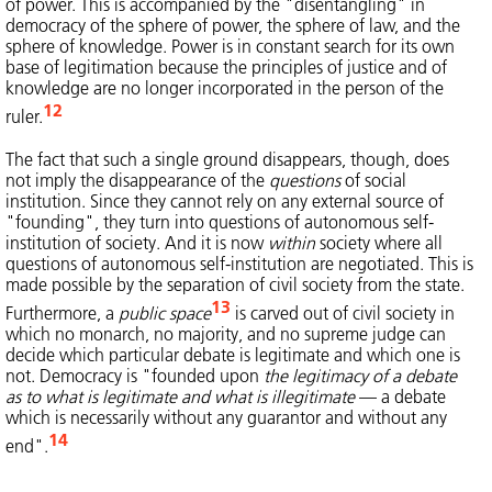
of power. This is accompanied by the "disentangling" in
democracy of the sphere of power, the sphere of law, and the
sphere of knowledge. Power is in constant search for its own
base of legitimation because the principles of justice and of
knowledge are no longer incorporated in the person of the
12
ruler.
The fact that such a single ground disappears, though, does
not imply the disappearance of the
questions
of social
institution. Since they cannot rely on any external source of
"founding", they turn into questions of autonomous self-
institution of society. And it is now
within
society where all
questions of autonomous self-institution are negotiated. This is
made possible by the separation of civil society from the state.
13
Furthermore, a
public space
is carved out of civil society in
which no monarch, no majority, and no supreme judge can
decide which particular debate is legitimate and which one is
not. Democracy is "founded upon
the legitimacy of a debate
as to what is legitimate and what is illegitimate
— a debate
which is necessarily without any guarantor and without any
14
end".