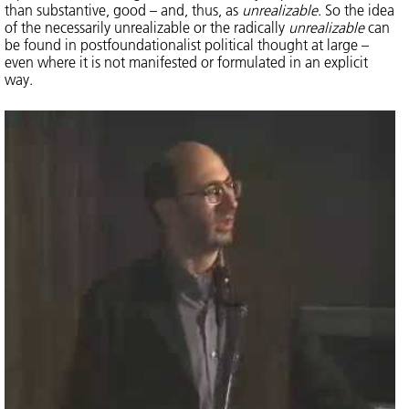
than substantive, good – and, thus, as
unrealizable
. So the idea
of the necessarily unrealizable or the radically
unrealizable
can
be found in postfoundationalist political thought at large –
even where it is not manifested or formulated in an explicit
way.