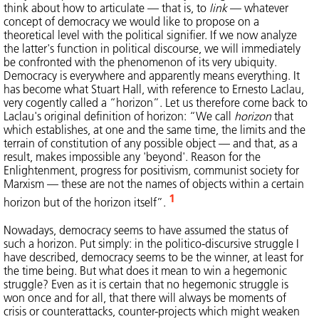
think about how to articulate — that is, to
link
— whatever
concept of democracy we would like to propose on a
theoretical level with the political signifier. If we now analyze
the latter's function in political discourse, we will immediately
be confronted with the phenomenon of its very ubiquity.
Democracy is everywhere and apparently means everything. It
has become what Stuart Hall, with reference to Ernesto Laclau,
very cogently called a “horizon”. Let us therefore come back to
Laclau's original definition of horizon: “We call
horizon
that
which establishes, at one and the same time, the limits and the
terrain of constitution of any possible object — and that, as a
result, makes impossible any 'beyond'. Reason for the
Enlightenment, progress for positivism, communist society for
Marxism — these are not the names of objects within a certain
1
horizon but of the horizon itself”.
Nowadays, democracy seems to have assumed the status of
such a horizon. Put simply: in the politico-discursive struggle I
have described, democracy seems to be the winner, at least for
the time being. But what does it mean to win a hegemonic
struggle? Even as it is certain that no hegemonic struggle is
won once and for all, that there will always be moments of
crisis or counterattacks, counter-projects which might weaken