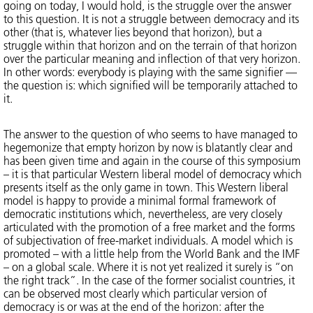
going on today, I would hold, is the struggle over the answer
to this question. It is not a struggle between democracy and its
other (that is, whatever lies beyond that horizon), but a
struggle within that horizon and on the terrain of that horizon
over the particular meaning and inflection of that very horizon.
In other words: everybody is playing with the same signifier —
the question is: which signified will be temporarily attached to
it.
The answer to the question of who seems to have managed to
hegemonize that empty horizon by now is blatantly clear and
has been given time and again in the course of this symposium
– it is that particular Western liberal model of democracy which
presents itself as the only game in town. This Western liberal
model is happy to provide a minimal formal framework of
democratic institutions which, nevertheless, are very closely
articulated with the promotion of a free market and the forms
of subjectivation of free-market individuals. A model which is
promoted – with a little help from the World Bank and the IMF
– on a global scale. Where it is not yet realized it surely is “on
the right track”. In the case of the former socialist countries, it
can be observed most clearly which particular version of
democracy is or was at the end of the horizon: after the