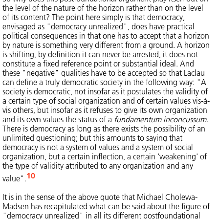
the level of the nature of the horizon rather than on the level
of its content? The point here simply is that democracy,
envisaged as "democracy unrealized", does have practical
political consequences in that one has to accept that a horizon
by nature is something very different from a ground. A horizon
is shifting, by definition it can never be arrested, it does not
constitute a fixed reference point or substantial ideal. And
these "negative" qualities have to be accepted so that Laclau
can define a truly democratic society in the following way: "A
society is democratic, not insofar as it postulates the validity of
a certain type of social organization and of certain values vis-à-
vis others, but insofar as it refuses to give its own organization
and its own values the status of a
fundamentum inconcussum
.
There is democracy as long as there exists the possibility of an
unlimited questioning; but this amounts to saying that
democracy is not a system of values and a system of social
organization, but a certain inflection, a certain 'weakening' of
the type of validity attributed to any organization and any
10
value".
It is in the sense of the above quote that Michael Cholewa-
Madsen has recapitulated what can be said about the figure of
"democracy unrealized" in all its different postfoundational