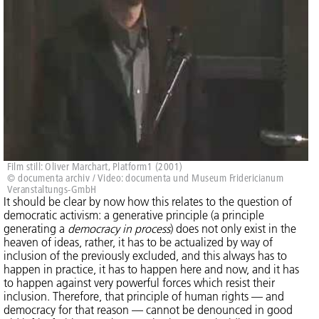
Film still: Oliver Marchart, Platform1 (2001)
© documenta archiv / Video: documenta und Museum Fridericianum
Veranstaltungs-GmbH
It should be clear by now how this relates to the question of
democratic activism: a generative principle (a principle
generating a
democracy in process
) does not only exist in the
heaven of ideas, rather, it has to be actualized by way of
inclusion of the previously excluded, and this always has to
happen in practice, it has to happen here and now, and it has
to happen against very powerful forces which resist their
inclusion. Therefore, that principle of human rights — and
democracy for that reason — cannot be denounced in good