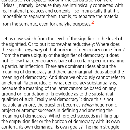
"ideas", namely, because they are intrinsically connected with
real material practices and contexts – so intrinsically that it is
impossible to separate them, that is, to separate the material
2
from the semantic, even for analytic purposes.
Let us now switch from the level of the signifier to the level of
the signified. Or to put it somewhat reductively: Where does
the specific
meaning
of that horizon of democracy come from?
From the mere ubiquity of the signifier of democracy it does
not follow that democracy is bare of a certain specific meaning,
a particular inflection. There are dominant ideas about the
meaning of democracy and there are marginal ideas about the
meaning of democracy. And since we obviously cannot refer to
an eternal Platonic idea of what democracy substantially is,
because the meaning of the latter cannot be based on any
ground or foundation of knowledge as to the substantial
qualities of such “really real democracy”: since this is not
feasible anymore, the question becomes
which
hegemonic
project or attempt succeeds in defining and arresting the
meaning of democracy. Which project succeeds in filling up
the empty signifier or the horizon of democracy with its own
content, its own demands, its own goals? The main struggle