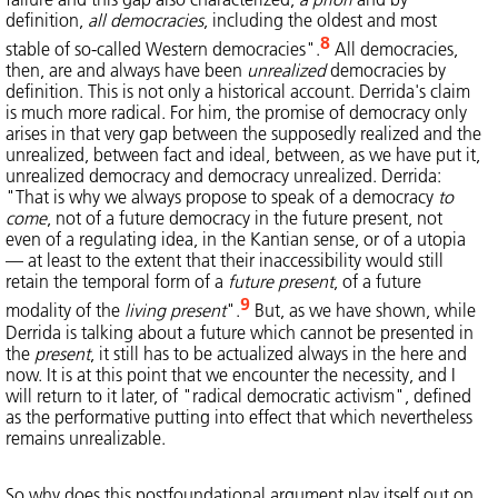
definition,
all democracies
, including the oldest and most
8
stable of so-called Western democracies".
All democracies,
then, are and always have been
unrealized
democracies by
definition. This is not only a historical account. Derrida's claim
is much more radical. For him, the promise of democracy only
arises in that very gap between the supposedly realized and the
unrealized, between fact and ideal, between, as we have put it,
unrealized democracy and democracy unrealized. Derrida:
"That is why we always propose to speak of a democracy
to
come
, not of a future democracy in the future present, not
even of a regulating idea, in the Kantian sense, or of a utopia
— at least to the extent that their inaccessibility would still
retain the temporal form of a
future present
, of a future
9
modality of the
living present
".
But, as we have shown, while
Derrida is talking about a future which cannot be presented in
the
present
, it still has to be actualized always in the here and
now. It is at this point that we encounter the necessity, and I
will return to it later, of "radical democratic activism", defined
as the performative putting into effect that which nevertheless
remains unrealizable.
So why does this postfoundational argument play itself out on