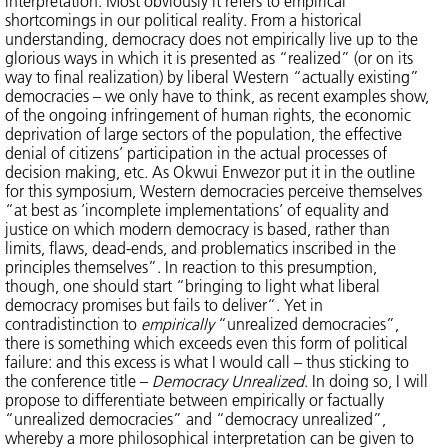
interpretation. Most obviously it refers to empirical
shortcomings in our political reality. From a historical
understanding, democracy does not empirically live up to the
glorious ways in which it is presented as “realized” (or on its
way to final realization) by liberal Western “actually existing”
democracies – we only have to think, as recent examples show,
of the ongoing infringement of human rights, the economic
deprivation of large sectors of the population, the effective
denial of citizens’ participation in the actual processes of
decision making, etc. As Okwui Enwezor put it in the outline
for this symposium, Western democracies perceive themselves
“at best as ’incomplete implementations’ of equality and
justice on which modern democracy is based, rather than
limits, flaws, dead-ends, and problematics inscribed in the
principles themselves”. In reaction to this presumption,
though, one should start “bringing to light what liberal
democracy promises but fails to deliver“. Yet in
contradistinction to
empirically
“unrealized democracies”,
there is something which exceeds even this form of political
failure: and this excess is what I would call – thus sticking to
the conference title –
Democracy Unrealized
. In doing so, I will
propose to differentiate between empirically or factually
“unrealized democracies” and “democracy unrealized”,
whereby a more philosophical interpretation can be given to