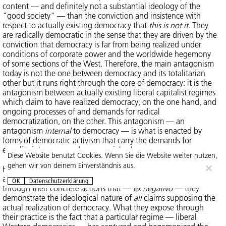
content — and definitely not a substantial ideology of the
"good society" — than the conviction and insistence with
respect to actually existing democracy that
this is not it
. They
are radically democratic in the sense that they are driven by the
conviction that democracy is far from being realized under
conditions of corporate power and the worldwide hegemony
of some sections of the West. Therefore, the main antagonism
today is not the one between democracy and its totalitarian
other but it runs right through the core of democracy: it is the
antagonism between actually existing liberal capitalist regimes
which claim to have realized democracy, on the one hand, and
ongoing processes of and demands for radical
democratization, on the other. This antagonism — an
antagonism
internal
to democracy — is what is enacted by
forms of democratic activism that carry the demands for
equality into more and more social spheres.
Diese Website benutzt Cookies. Wenn Sie die Website weiter nutzen,
gehen wir von deinem Einverständnis aus.
Hence, their aim (or practice) is not to "realize" democracy
and, thus, turn it into one more ideology of closure. Rather, it is
OK
Datenschutzerklärung
through their concrete actions that —
ex negativo
— they
demonstrate the ideological nature of
all
claims supposing the
actual realization of democracy. What they expose through
their practice is the fact that a particular regime — liberal