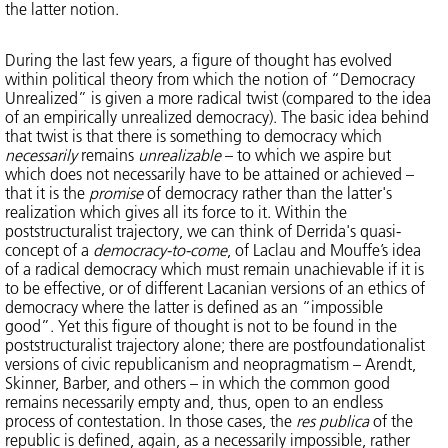
the latter notion.
During the last few years, a figure of thought has evolved
within political theory from which the notion of “Democracy
Unrealized” is given a more radical twist (compared to the idea
of an empirically unrealized democracy). The basic idea behind
that twist is that there is something to democracy which
necessarily
remains
unrealizable
– to which we aspire but
which does not necessarily have to be attained or achieved –
that it is the
promise
of democracy rather than the latter's
realization which gives all its force to it. Within the
poststructuralist trajectory, we can think of Derrida's quasi-
concept of a
democracy-to-come
, of Laclau and Mouffe’s idea
of a radical democracy which must remain unachievable if it is
to be effective, or of different Lacanian versions of an ethics of
democracy where the latter is defined as an “impossible
good”. Yet this figure of thought is not to be found in the
poststructuralist trajectory alone; there are postfoundationalist
versions of civic republicanism and neopragmatism – Arendt,
Skinner, Barber, and others – in which the common good
remains necessarily empty and, thus, open to an endless
process of contestation. In those cases, the
res publica
of the
republic is defined, again, as a necessarily impossible, rather