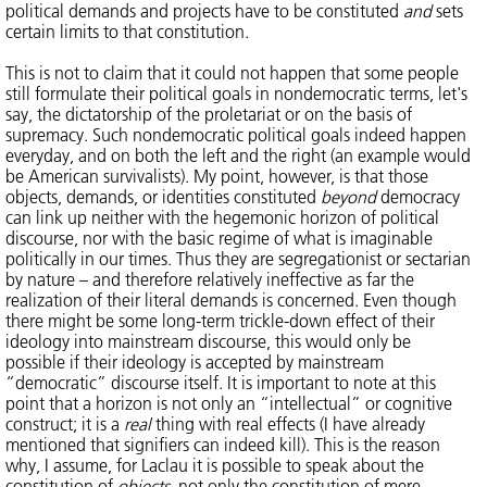
political demands and projects have to be constituted
and
sets
certain limits to that constitution.
This is not to claim that it could not happen that some people
still formulate their political goals in nondemocratic terms, let's
say, the dictatorship of the proletariat or on the basis of
supremacy. Such nondemocratic political goals indeed happen
everyday, and on both the left and the right (an example would
be American survivalists). My point, however, is that those
objects, demands, or identities constituted
beyond
democracy
can link up neither with the hegemonic horizon of political
discourse, nor with the basic regime of what is imaginable
politically in our times. Thus they are segregationist or sectarian
by nature – and therefore relatively ineffective as far the
realization of their literal demands is concerned. Even though
there might be some long-term trickle-down effect of their
ideology into mainstream discourse, this would only be
possible if their ideology is accepted by mainstream
“democratic” discourse itself. It is important to note at this
point that a horizon is not only an “intellectual” or cognitive
construct; it is a
real
thing with real effects (I have already
mentioned that signifiers can indeed kill). This is the reason
why, I assume, for Laclau it is possible to speak about the
constitution of
objects
, not only the constitution of mere