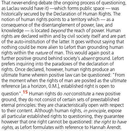
That never-ending debate (the ongoing process of questioning,
as Laclau would have it) —which forms public space — was
historically secured by the Declaration of Human Rights. The
notion of human rights points to a territory which — as a
consequence of the disentanglement of power, law, and
knowledge — is located
beyond
the reach of power. Human
rights are declared within and by civil society itself and are part
of the auto-institution of the latter. It goes without saying that
nothing could be more alien to Lefort than grounding human
rights within the
nature
of man. This would again posit a
further positive ground behind society's
absent
ground. Lefort
prefers inquiring into the paradoxes of the declaration of
rights. Once declared, however, human rights produce an
ultimate frame wherein positive law can be questioned: "From
the moment when the rights of man are posited as the ultimate
reference [as a horizon, 0.M.], established right is open to
15
question".
Human rights do
not
constitute a new positive
ground, they do not consist of certain sets of preestablished
eternal principles: they are characteristically open with respect
to their content. Although human rights,
in principle
, expose
all particular established rights to questioning, they guarantee
however that one right cannot be questioned:
the right to have
rights
, as Lefort formulates with reference to Hannah Arendt.